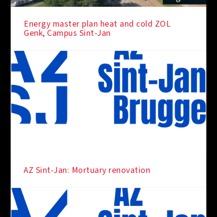
Energy master plan heat and cold ZOL
Genk, Campus Sint-Jan
AZ Sint-Jan: Mortuary renovation