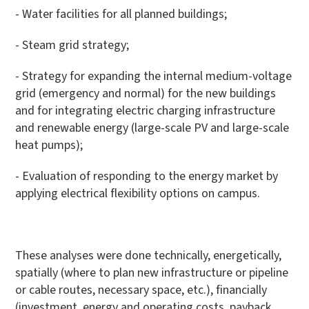
- Water facilities for all planned buildings;
- Steam grid strategy;
- Strategy for expanding the internal medium-voltage
grid (emergency and normal) for the new buildings
and for integrating electric charging infrastructure
and renewable energy (large-scale PV and large-scale
heat pumps);
- Evaluation of responding to the energy market by
applying electrical flexibility options on campus.
These analyses were done technically, energetically,
spatially (where to plan new infrastructure or pipeline
or cable routes, necessary space, etc.), financially
(investment, energy and operating costs, payback