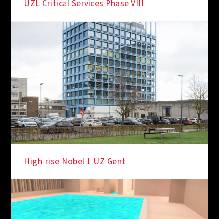
UZL Critical Services Phase VIII
High-rise Nobel 1 UZ Gent