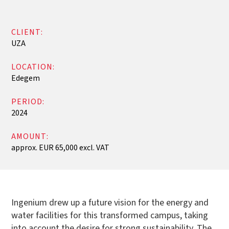
CLIENT:
UZA
LOCATION:
Edegem
PERIOD:
2024
AMOUNT:
approx. EUR 65,000 excl. VAT
Ingenium drew up a future vision for the energy and
water facilities for this transformed campus, taking
into account the desire for strong sustainability. The