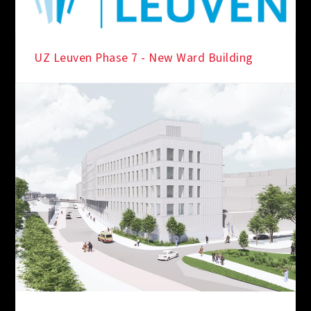
UZ Leuven Phase 7 - New Ward Building
IN THE SPOTLIGHT