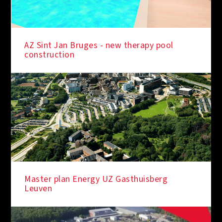
AZ Sint Jan Bruges - new therapy pool
construction
Master plan Energy UZ Gasthuisberg
Leuven