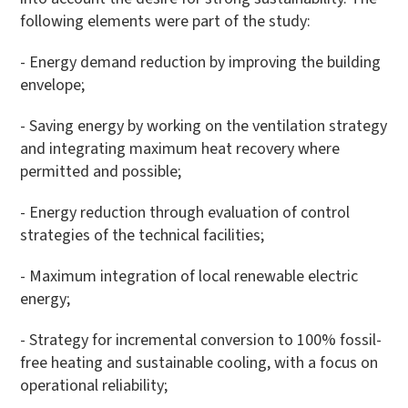
following elements were part of the study:
- Energy demand reduction by improving the building
envelope;
- Saving energy by working on the ventilation strategy
and integrating maximum heat recovery where
permitted and possible;
- Energy reduction through evaluation of control
strategies of the technical facilities;
- Maximum integration of local renewable electric
energy;
- Strategy for incremental conversion to 100% fossil-
free heating and sustainable cooling, with a focus on
operational reliability;