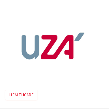
expand the campus to 200,000 m².
HEALTHCARE