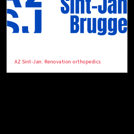
AZ Sint-Jan: Renovation orthopedics