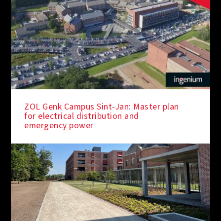
ZOL Genk Campus Sint-Jan: Master plan
for electrical distribution and
emergency power