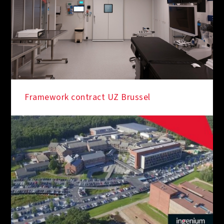
Framework contract UZ Brussel