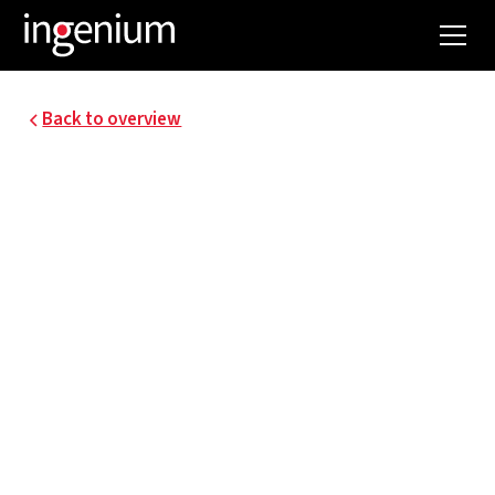
Back to overview
24011.001
MASTER PLAN FOR
ENERGY AND WATER
FACILITIES UZA
The University Hospital of Antwerp (UZA) today
has a hospital campus of approximately 160,000
m² floor space, with ambitions to transform and