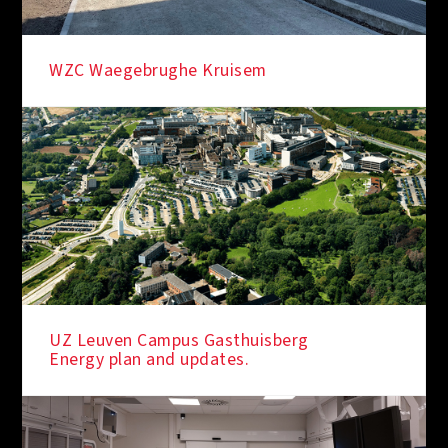
WZC Waegebrughe Kruisem
UZ Leuven Campus Gasthuisberg
Energy plan and updates.