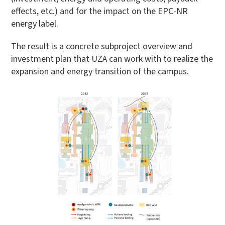
effects, etc.) and for the impact on the EPC-NR
energy label.
The result is a concrete subproject overview and
investment plan that UZA can work with to realize the
expansion and energy transition of the campus.