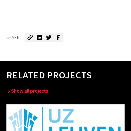
SHARE
RELATED PROJECTS
Show all projects