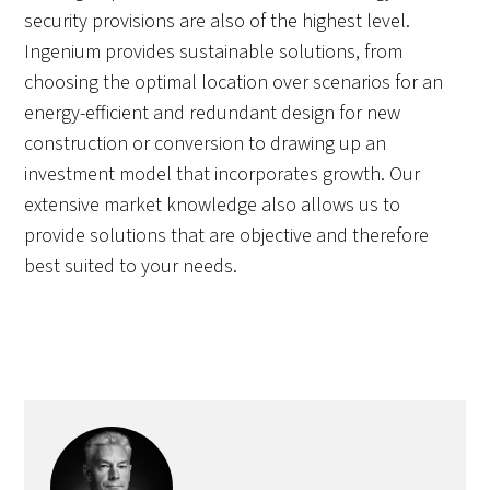
security provisions are also of the highest level.
Ingenium provides sustainable solutions, from
choosing the optimal location over scenarios for an
energy-efficient and redundant design for new
construction or conversion to drawing up an
investment model that incorporates growth. Our
extensive market knowledge also allows us to
provide solutions that are objective and therefore
best suited to your needs.