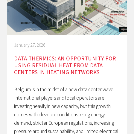
January 27, 2026
DATA THERMICS: AN OPPORTUNITY FOR
USING RESIDUAL HEAT FROM DATA
CENTERS IN HEATING NETWORKS
Belgium is in the midst of a new data center wave.
International players and local operators are
investing heavily in new capacity, but this growth
comes with clear preconditions: rising energy
demand, stricter European regulations, increasing
pressure around sustainability, and limited electrical