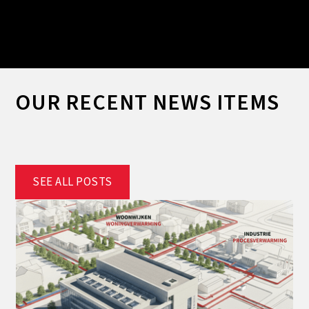
Slide 2 of 2.
OUR RECENT NEWS ITEMS
SEE ALL POSTS