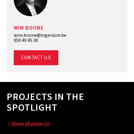
WIM BOONE
wim.boone@ingenium.be
050 40 45 30
CONTACT US
PROJECTS IN THE
SPOTLIGHT
Show all projects