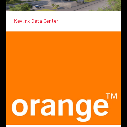
Kevlinx Data Center