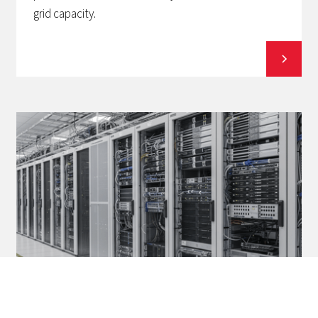
grid capacity.