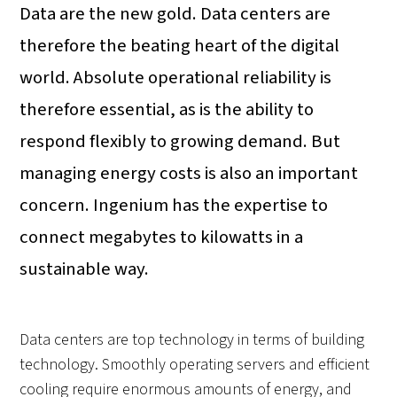
Data are the new gold. Data centers are
therefore the beating heart of the digital
world. Absolute operational reliability is
therefore essential, as is the ability to
respond flexibly to growing demand. But
managing energy costs is also an important
concern. Ingenium has the expertise to
connect megabytes to kilowatts in a
sustainable way.
Data centers are top technology in terms of building
technology. Smoothly operating servers and efficient
cooling require enormous amounts of energy, and