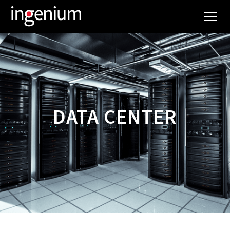
DATA CENTER