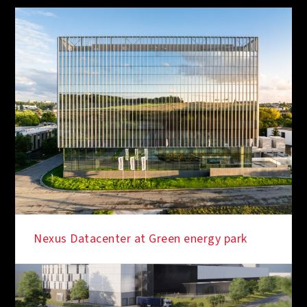
Nexus Datacenter at Green energy park