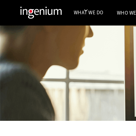
WHAT WE DO
WHO WE