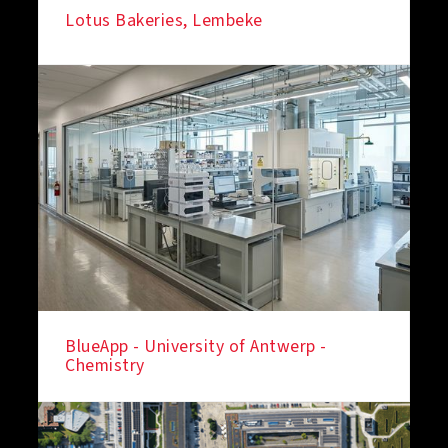
Lotus Bakeries, Lembeke
BlueApp - University of Antwerp -
Chemistry
IN THE SPOTLIGHT