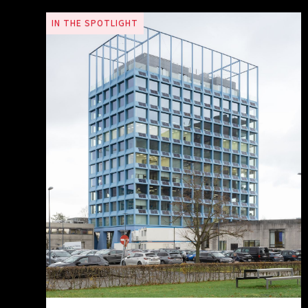
IN THE SPOTLIGHT