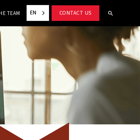
EN
CONTACT US
HE TEAM