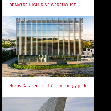
DEMATRA HIGH-RISE WAREHOUSE
Nexus Datacenter at Green energy park
IN THE SPOTLIGHT