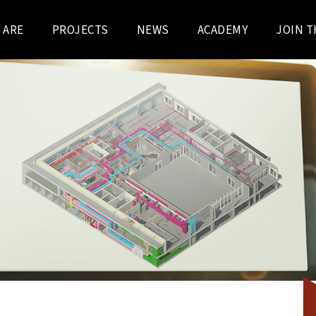
 ARE
PROJECTS
NEWS
ACADEMY
JOIN T