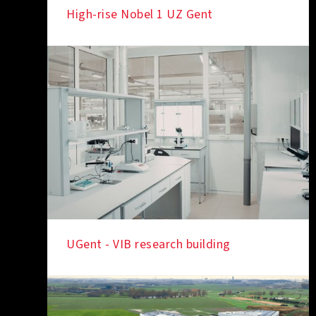
High-rise Nobel 1 UZ Gent
IN THE SPOTLIGHT
UGent - VIB research building
IN THE SPOTLIGHT