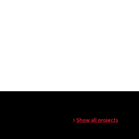
n before commissioning.
Show all projects