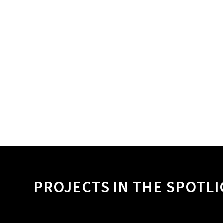
PROJECTS IN THE SPOTL