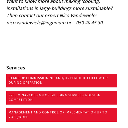
Want to know more about making (cooling)
installations in large buildings more sustainable?
Then contact our expert Nico Vandewiele:
nico.vandewiele@ingenium.be - 050 40 45 30.
Services
START-UP COMMISSIONING AND/OR PERIODIC FOLLOW-UP
DURING OPERATION
PRELIMINARY DESIGN OF BUILDING SERVICES & DESIGN
COMPETITION
MANAGEMENT AND CONTROL OF IMPLEMENTATION UP TO
VOPL/DOPL