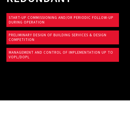
START-UP COMMISSIONING AND/OR PERIODIC FOLLOW-UP
DURING OPERATION
PRELIMINARY DESIGN OF BUILDING SERVICES & DESIGN
COMPETITION
MANAGEMENT AND CONTROL OF IMPLEMENTATION UP TO
VOPL/DOPL