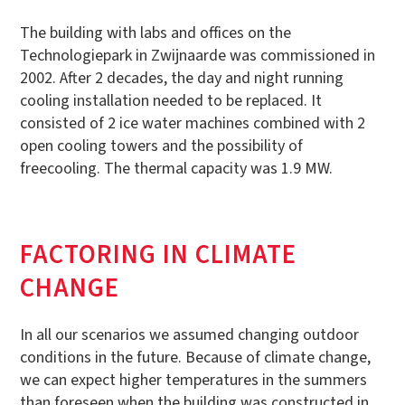
The building with labs and offices on the
Technologiepark in Zwijnaarde was commissioned in
2002. After 2 decades, the day and night running
cooling installation needed to be replaced. It
consisted of 2 ice water machines combined with 2
open cooling towers and the possibility of
freecooling. The thermal capacity was 1.9 MW.
FACTORING IN CLIMATE
CHANGE
In all our scenarios we assumed changing outdoor
conditions in the future. Because of climate change,
we can expect higher temperatures in the summers
than foreseen when the building was constructed in