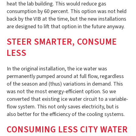
heat the lab building. This would reduce gas
consumption by 60 percent. This option was not held
back by the VIB at the time, but the new installations
are designed to lift that option in the future anyway.
STEER SMARTER, CONSUME
LESS
In the original installation, the ice water was
permanently pumped around at full flow, regardless
of the season and (thus) variations in demand. This
was not the most energy-efficient option. So we
converted that existing ice water circuit to a variable-
flow system. This not only saves electricity, but is
also better for the efficiency of the cooling systems.
CONSUMING LESS CITY WATER