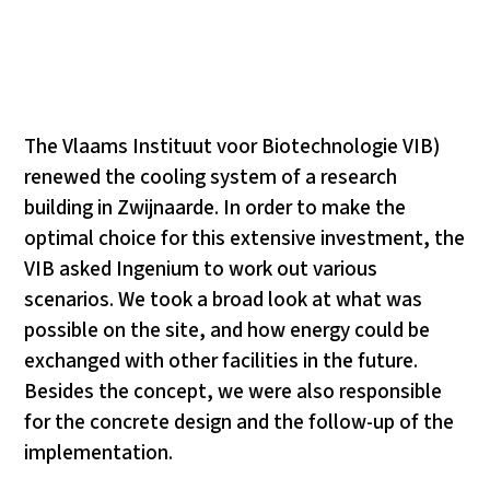
The Vlaams Instituut voor Biotechnologie VIB)
renewed the cooling system of a research
building in Zwijnaarde. In order to make the
optimal choice for this extensive investment, the
VIB asked Ingenium to work out various
scenarios. We took a broad look at what was
possible on the site, and how energy could be
exchanged with other facilities in the future.
Besides the concept, we were also responsible
for the concrete design and the follow-up of the
implementation.