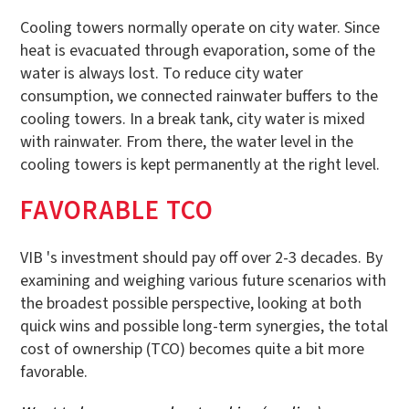
Cooling towers normally operate on city water. Since
heat is evacuated through evaporation, some of the
water is always lost. To reduce city water
consumption, we connected rainwater buffers to the
cooling towers. In a break tank, city water is mixed
with rainwater. From there, the water level in the
cooling towers is kept permanently at the right level.
FAVORABLE TCO
VIB 's investment should pay off over 2-3 decades. By
examining and weighing various future scenarios with
the broadest possible perspective, looking at both
quick wins and possible long-term synergies, the total
cost of ownership (TCO) becomes quite a bit more
favorable.