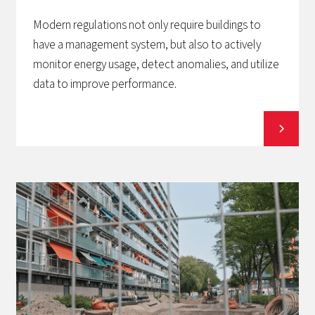
Modern regulations not only require buildings to
have a management system, but also to actively
monitor energy usage, detect anomalies, and utilize
data to improve performance.