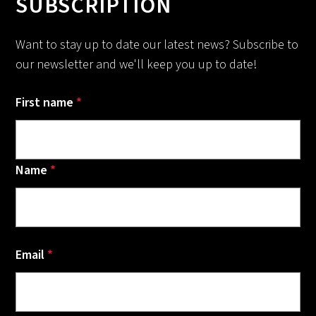
SUBSCRIPTION
Want to stay up to date our latest news? Subscribe to
our newsletter and we'll keep you up to date!
First name
*
Name
*
Email
*