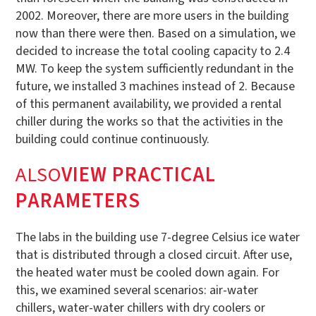
2002. Moreover, there are more users in the building
now than there were then. Based on a simulation, we
decided to increase the total cooling capacity to 2.4
MW. To keep the system sufficiently redundant in the
future, we installed 3 machines instead of 2. Because
of this permanent availability, we provided a rental
chiller during the works so that the activities in the
building could continue continuously.
‍ALSO
VIEW PRACTICAL
PARAMETERS
The labs in the building use 7-degree Celsius ice water
that is distributed through a closed circuit. After use,
the heated water must be cooled down again. For
this, we examined several scenarios: air-water
chillers, water-water chillers with dry coolers or