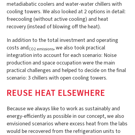
metadiabatic coolers and water-water chillers with
cooling towers. We also looked at 2 options in detail:
freecooling (without active cooling) and heat
recovery (instead of blowing off the heat).
In addition to the total investment and operating
costs and
, we also took practical
CO2 emissions
integration into account for each scenario: Noise
production and space occupation were the main
practical challenges and helped to decide on the final
scenario: 3 chillers with open cooling towers.
REUSE HEAT ELSEWHERE
Because we always like to work as sustainably and
energy-efficiently as possible in our concept, we also
envisioned scenarios where excess heat from the labs
would be recovered from the refrigeration units to