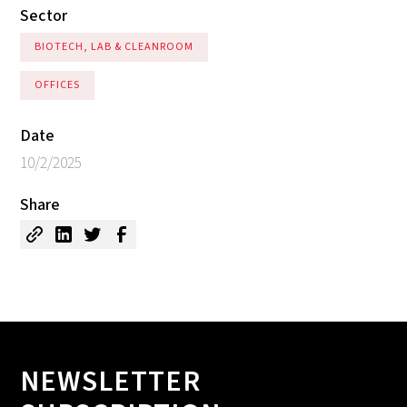
Sector
BIOTECH, LAB & CLEANROOM
OFFICES
Date
10/2/2025
Share
NEWSLETTER