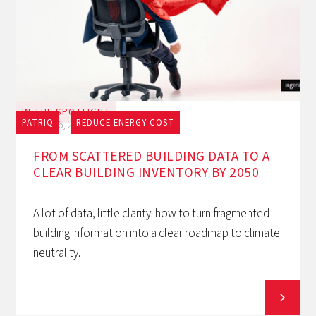
IN THE SPOTLIGHT
PATRIQ
REDUCE ENERGY COST
July 16, 2026
FROM SCATTERED BUILDING DATA TO A
CLEAR BUILDING INVENTORY BY 2050
A lot of data, little clarity: how to turn fragmented
building information into a clear roadmap to climate
neutrality.