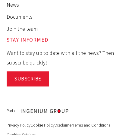
News
Documents
Join the team
STAY INFORMED
Want to stay up to date with all the news? Then
subscribe quickly!
SUBSCRIBE
Part of
Privacy Policy
Cookie Policy
Disclaimer
Terms and Conditions
Cookies Settings