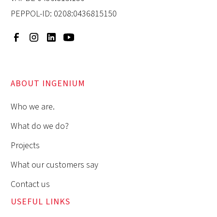
PEPPOL-ID: 0208:0436815150
ABOUT INGENIUM
Who we are.
What do we do?
Projects
What our customers say
Contact us
USEFUL LINKS