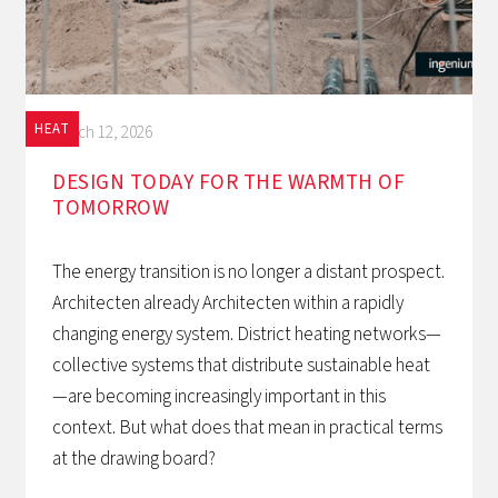
HEAT
March 12, 2026
DESIGN TODAY FOR THE WARMTH OF
TOMORROW‍
The energy transition is no longer a distant prospect.
Architecten already Architecten within a rapidly
changing energy system. District heating networks—
collective systems that distribute sustainable heat
—are becoming increasingly important in this
context. But what does that mean in practical terms
at the drawing board?