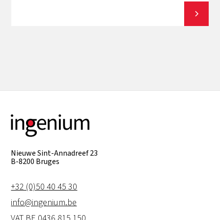
View all
Nieuwe Sint-Annadreef 23
B-8200 Bruges
+32 (0)50 40 45 30
info@ingenium.be
VAT BE 0436.815.150