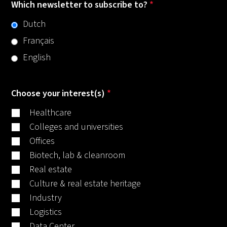
Which newsletter to subscribe to?
*
Dutch
Français
English
Choose your interest(s)
*
Healthcare
Colleges and universities
Offices
Biotech, lab & cleanroom
Real estate
Culture & real estate heritage
Industry
Logistics
Data Center