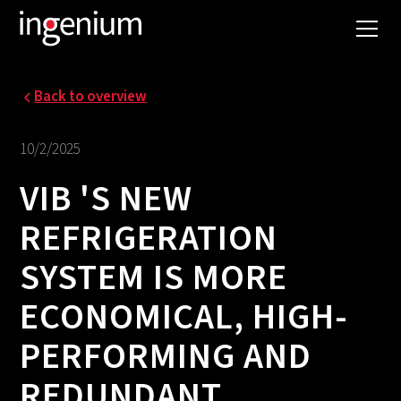
Back to overview
10/2/2025
VIB 'S NEW
REFRIGERATION
SYSTEM IS MORE
ECONOMICAL, HIGH-
PERFORMING AND
REDUNDANT