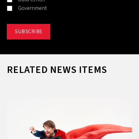
Government
RELATED NEWS ITEMS