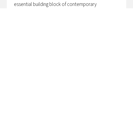
essential building block of contemporary
architecture. Certification systems such as BREEAM
and GRO provide a clear framework for making
sustainability, energy efficiency and comfort
measurable. For architects, this not only means
more design responsibility, but also a need for
technical underpinning and project-wide
coordination.