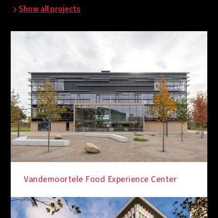
Show all projects
Vandemoortele Food Experience Center