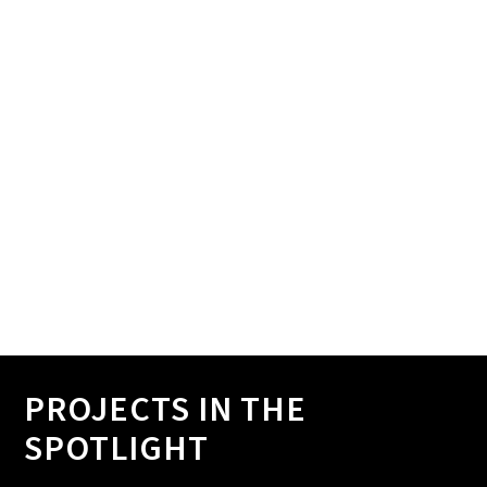
We analyze data to gain clear insights, both
quantitative and qualitative.
6. PREPARE REPORT
You will receive a clear report - and possibly a
certificate officially recognizing performance - from us.
PROJECTS IN THE
SPOTLIGHT