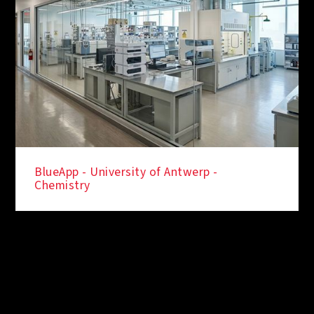
BlueApp - University of Antwerp -
Chemistry