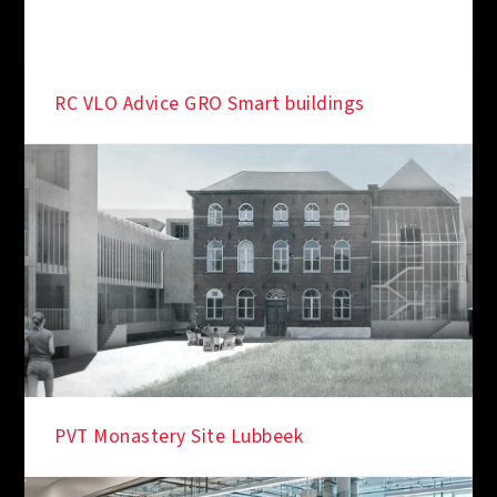
RC VLO Advice GRO Smart buildings
PVT Monastery Site Lubbeek