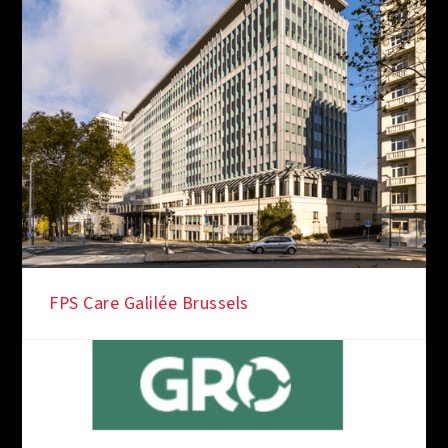
FPS Care Galilée Brussels