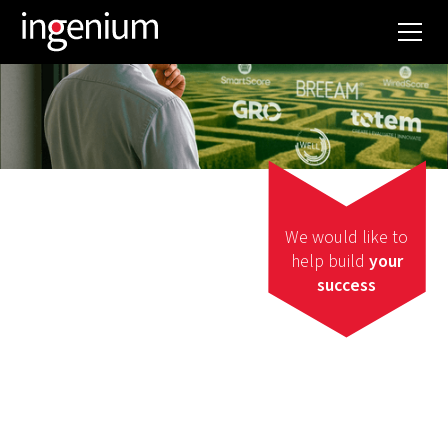
We would like to
help build
your
success
Certification
WANT TO GET A
SUSTAINABILITY