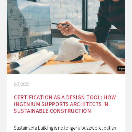
9/7/2025
CERTIFICATION AS A DESIGN TOOL: HOW
INGENIUM SUPPORTS ARCHITECTS IN
SUSTAINABLE CONSTRUCTION
Sustainable building is no longer a buzzword, but an