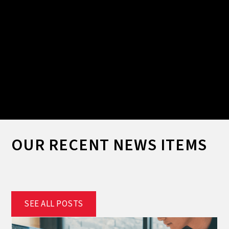
Slide 2 of 2.
OUR RECENT NEWS ITEMS
SEE ALL POSTS