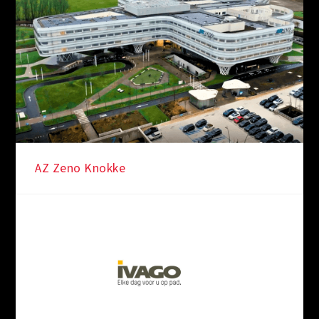
AZ Zeno Knokke