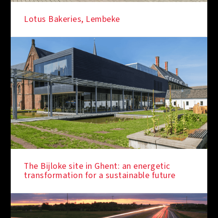
Lotus Bakeries, Lembeke
IN THE SPOTLIGHT
The Bijloke site in Ghent: an energetic
transformation for a sustainable future