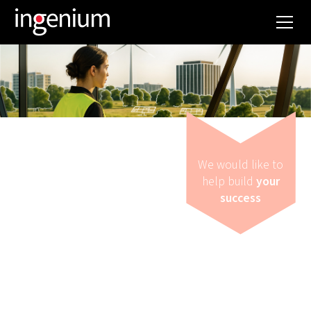
We would like to
help build
your
success
Strategy
WANT TO MAKE
SMARTER ENERGY