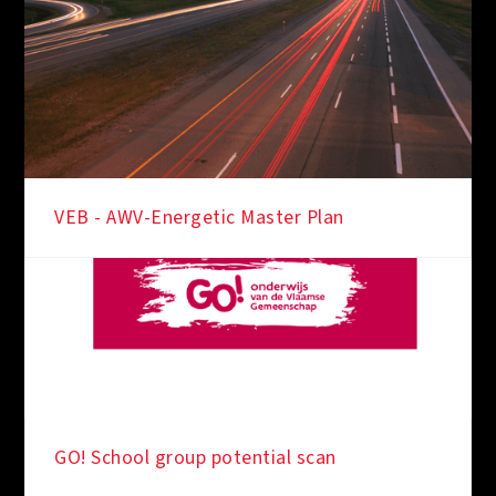
VEB - AWV-Energetic Master Plan
IN THE SPOTLIGHT
GO! School group potential scan