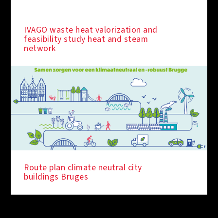
IVAGO waste heat valorization and
feasibility study heat and steam
network
Route plan climate neutral city
buildings Bruges