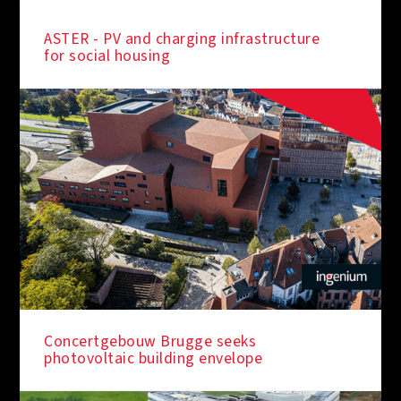
ASTER - PV and charging infrastructure
for social housing
IN THE SPOTLIGHT
Concertgebouw Brugge seeks
photovoltaic building envelope