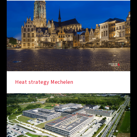
Heat strategy Mechelen