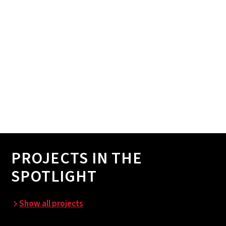
PROJECTS IN THE
SPOTLIGHT
Show all projects