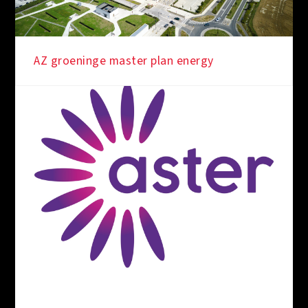
AZ groeninge master plan energy