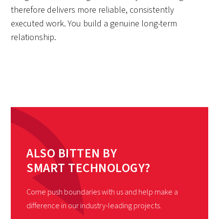
therefore delivers more reliable, consistently
executed work. You build a genuine long-term
relationship.
ALSO BITTEN BY
SMART TECHNOLOGY?
Come push boundaries with us and help make a
difference in our industry-leading projects.