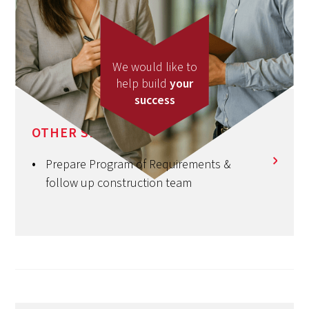
We would like to
help build
your
success
OTHER SERVICES
Prepare Program of Requirements &
follow up construction team