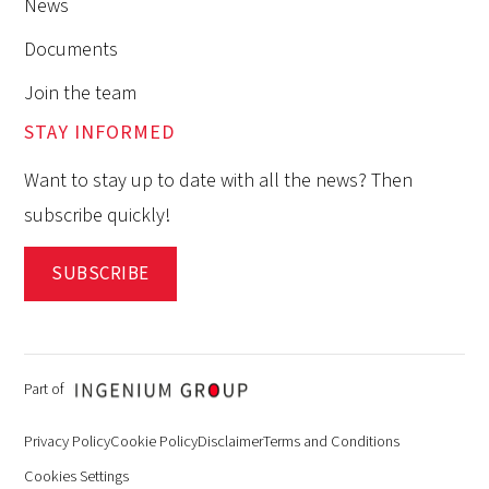
News
Documents
Join the team
STAY INFORMED
Want to stay up to date with all the news? Then
subscribe quickly!
SUBSCRIBE
Part of
Privacy Policy
Cookie Policy
Disclaimer
Terms and Conditions
Cookies Settings