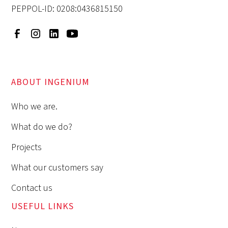
PEPPOL-ID: 0208:0436815150
ABOUT INGENIUM
Who we are.
What do we do?
Projects
What our customers say
Contact us
USEFUL LINKS