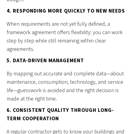
4. RESPONDING MORE QUICKLY TO NEW NEEDS
When requirements are not yet fully defined, a
framework agreement offers flexibility: you can work
step by step while still remaining within clear
agreements.
5. DATA-DRIVEN MANAGEMENT
By mapping out accurate and complete data—about
maintenance, consumption, technology, and service
life—guesswork is avoided and the right decision is
made at the right time.
6. CONSISTENT QUALITY THROUGH LONG-
TERM COOPERATION
A regular contractor gets to know your buildings and