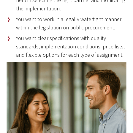
help in selecting the right partner and monitoring
the implementation.
You want to work in a legally watertight manner
within the legislation on public procurement.
You want clear specifications with quality
standards, implementation conditions, price lists,
and flexible options for each type of assignment.