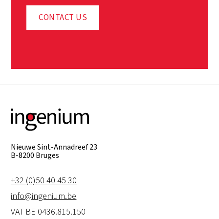
CONTACT US
Nieuwe Sint-Annadreef 23
B-8200 Bruges
+32 (0)50 40 45 30
info@ingenium.be
VAT BE 0436.815.150