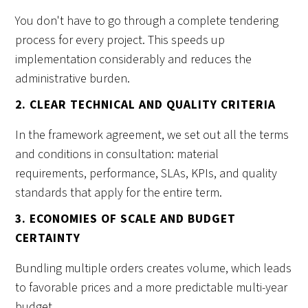
You don't have to go through a complete tendering
process for every project. This speeds up
implementation considerably and reduces the
administrative burden.
2. CLEAR TECHNICAL AND QUALITY CRITERIA
In the framework agreement, we set out all the terms
and conditions in consultation: material
requirements, performance, SLAs, KPIs, and quality
standards that apply for the entire term.
3. ECONOMIES OF SCALE AND BUDGET
CERTAINTY
Bundling multiple orders creates volume, which leads
to favorable prices and a more predictable multi-year
budget.