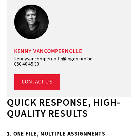
KENNY VANCOMPERNOLLE
kenny.vancompernolle@ingenium.be
050 40 45 30
CONTACT US
QUICK RESPONSE, HIGH-
QUALITY RESULTS
1. ONE FILE, MULTIPLE ASSIGNMENTS