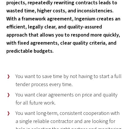
projects, repeatedly rewriting contracts leads to
wasted time, higher costs, and inconsistencies.
With a framework agreement, Ingenium creates an
efficient, legally clear, and quality-assured
approach that allows you to respond more quickly,
with fixed agreements, clear quality criteria, and
predictable budgets.
You want to save time by not having to start a full
tender process every time.
You want clear agreements on price and quality
for all future work.
You want long-term, consistent cooperation with
a single reliable contractor and are looking for