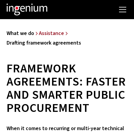
What we do
Assistance
Drafting framework agreements
FRAMEWORK
AGREEMENTS: FASTER
AND SMARTER PUBLIC
PROCUREMENT
When it comes to recurring or multi-year technical