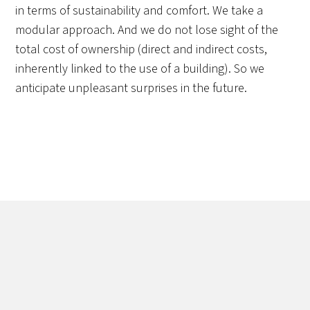
in terms of sustainability and comfort. We take a
modular approach. And we do not lose sight of the
total cost of ownership (direct and indirect costs,
inherently linked to the use of a building). So we
anticipate unpleasant surprises in the future.