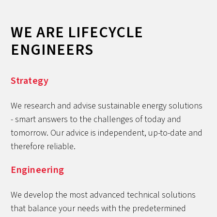
WE ARE LIFECYCLE
ENGINEERS
Strategy
We research and advise sustainable energy solutions
- smart answers to the challenges of today and
tomorrow. Our advice is independent, up-to-date and
therefore reliable.
Engineering
We develop the most advanced technical solutions
that balance your needs with the predetermined