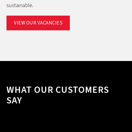
sustainable.
VIEW OUR VACANCIES
WHAT OUR CUSTOMERS
SAY