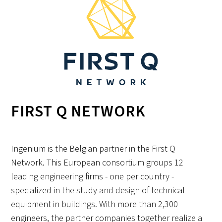
FIRST Q NETWORK
Ingenium is the Belgian partner in the First Q
Network. This European consortium groups 12
leading engineering firms - one per country -
specialized in the study and design of technical
equipment in buildings. With more than 2,300
engineers, the partner companies together realize a