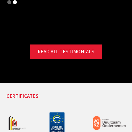
Slide 2 of 2.
READ ALL TESTIMONIALS
CERTIFICATES