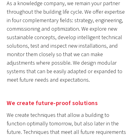
As a knowledge company, we remain your partner
throughout the building life cycle. We offer expertise
in four complementary fields: strategy, engineering,
commissioning and optimization. We explore new
sustainable concepts, develop intelligent technical
solutions, test and inspect new installations, and
monitor them closely so that we can make
adjustments where possible. We design modular
systems that can be easily adapted or expanded to
meet future needs and expectations.
We create future-proof solutions
We create techniques that allow a building to
function optimally tomorrow, but also later in the
future. Techniques that meet all future requirements