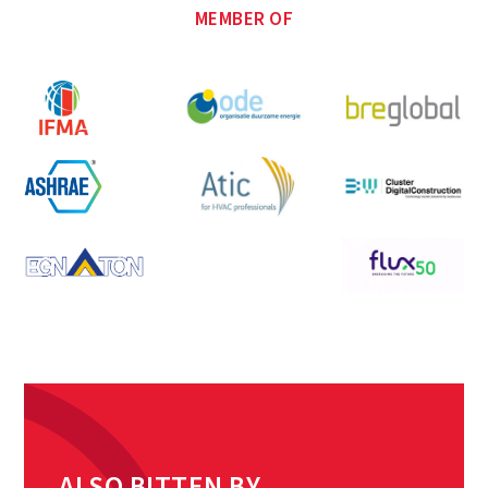
MEMBER OF
ALSO BITTEN BY