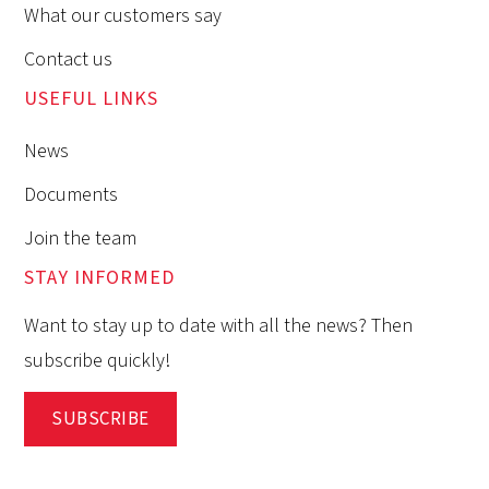
What our customers say
Contact us
USEFUL LINKS
News
Documents
Join the team
STAY INFORMED
Want to stay up to date with all the news? Then
subscribe quickly!
SUBSCRIBE