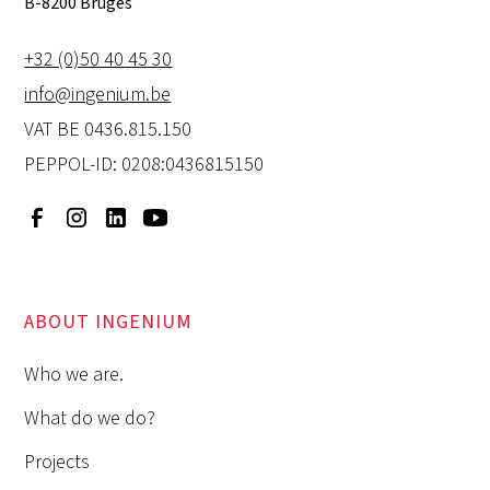
B-8200 Bruges
+32 (0)50 40 45 30
info@ingenium.be
VAT BE 0436.815.150
PEPPOL-ID: 0208:0436815150
ABOUT INGENIUM
Who we are.
What do we do?
Projects