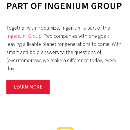
PART OF INGENIUM GROUP
Together with Hoptimize, Ingenium is part of the
Ingenium Group
. Two companies with one goal:
leaving a livable planet for generations to come. With
smart and bold answers to the questions of
(over)tomorrow, we make a difference today, every
day.
LEARN MORE