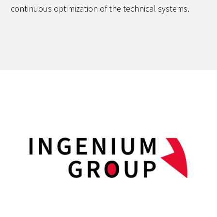
continuous optimization of the technical systems.