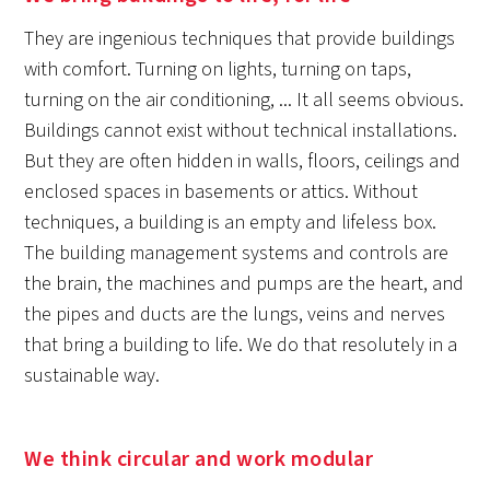
They are ingenious techniques that provide buildings
with comfort. Turning on lights, turning on taps,
turning on the air conditioning, ... It all seems obvious.
Buildings cannot exist without technical installations.
But they are often hidden in walls, floors, ceilings and
enclosed spaces in basements or attics. Without
techniques, a building is an empty and lifeless box.
The building management systems and controls are
the brain, the machines and pumps are the heart, and
the pipes and ducts are the lungs, veins and nerves
that bring a building to life. We do that resolutely in a
sustainable way.
We think circular and work modular