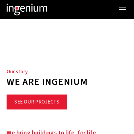
WHO WE ARE
Our story
WE ARE INGENIUM
SEE OUR PROJECTS
We bring buildings to life, for life