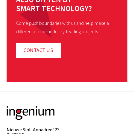
SMART TECHNOLOGY?
Come push boundaries with us and help make a
difference in our industry-leading projects.
CONTACT US
Nieuwe Sint-Annadreef 23