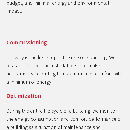
budget, and minimal energy and environmental
impact.
Commissioning
Delivery is the first step in the use of a building. We
test and inspect the installations and make
adjustments according to maximum user comfort with
a minimum of energy.
Optimization
During the entire life cycle of a building, we monitor
the energy consumption and comfort performance of
a building as a function of maintenance and