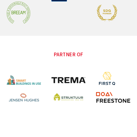
PARTNER OF