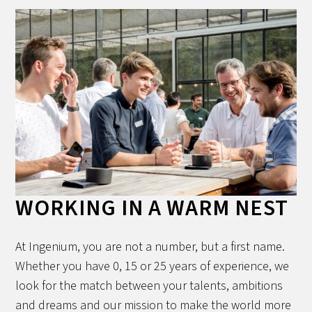
WORKING IN A WARM NEST
At Ingenium, you are not a number, but a first name.
Whether you have 0, 15 or 25 years of experience, we
look for the match between your talents, ambitions
and dreams and our mission to make the world more