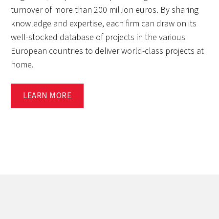
turnover of more than 200 million euros. By sharing
knowledge and expertise, each firm can draw on its
well-stocked database of projects in the various
European countries to deliver world-class projects at
home.
LEARN MORE