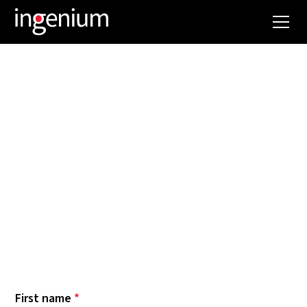
NEWSLETTER
Want to keep up with Ingenium news? Our latest
most spectacular projects? The trends and
innovations we are following and implementing?
Then subscribe to our newsletter now. Below
you can select which topics you want to be
informed about. Hope to see you soon!
First name
*