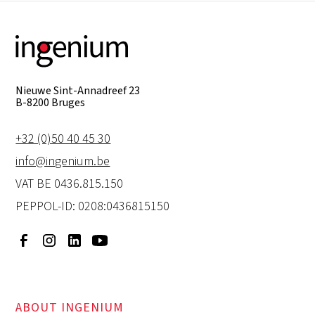
Nieuwe Sint-Annadreef 23
B-8200 Bruges
+32 (0)50 40 45 30
info@ingenium.be
VAT BE 0436.815.150
PEPPOL-ID: 0208:0436815150
ABOUT INGENIUM