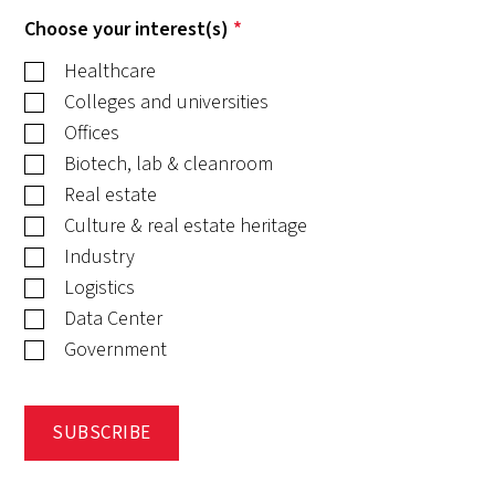
Choose your interest(s)
*
Healthcare
Colleges and universities
Offices
Biotech, lab & cleanroom
Real estate
Culture & real estate heritage
Industry
Logistics
Data Center
Government