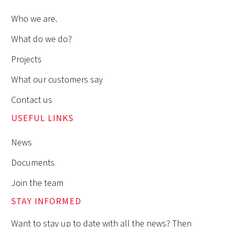
Who we are.
What do we do?
Projects
What our customers say
Contact us
USEFUL LINKS
News
Documents
Join the team
STAY INFORMED
Want to stay up to date with all the news? Then