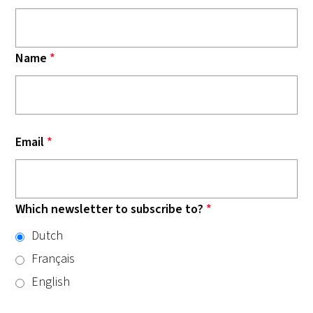
Name
*
Email
*
Which newsletter to subscribe to?
*
Dutch
Français
English