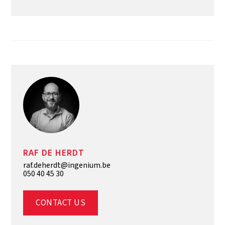
RAF DE HERDT
raf.deherdt@ingenium.be
050 40 45 30
CONTACT US