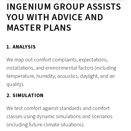
INGENIUM GROUP ASSISTS
YOU WITH ADVICE AND
MASTER PLANS
1. ANALYSIS
We map out comfort complaints, expectations,
installations, and environmental factors (including
temperature, humidity, acoustics, daylight, and air
quality).
2. SIMULATION
We test comfort against standards and comfort
classes using dynamic simulations and scenarios
(including future climate situations).