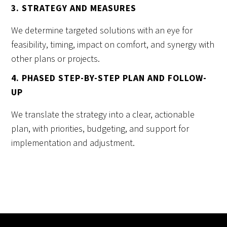
3. STRATEGY AND MEASURES
We determine targeted solutions with an eye for
feasibility, timing, impact on comfort, and synergy with
other plans or projects.
4. PHASED STEP-BY-STEP PLAN AND FOLLOW-
UP
We translate the strategy into a clear, actionable
plan, with priorities, budgeting, and support for
implementation and adjustment.