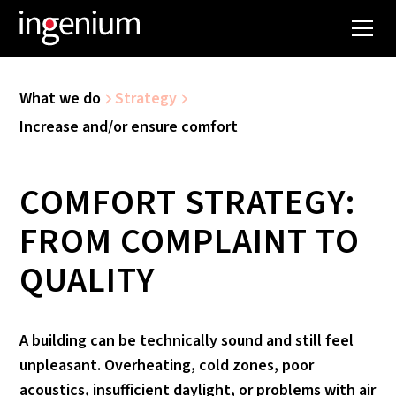
What we do
Strategy
Increase and/or ensure comfort
COMFORT STRATEGY:
FROM COMPLAINT TO
QUALITY
A building can be technically sound and still feel
unpleasant. Overheating, cold zones, poor
acoustics, insufficient daylight, or problems with air