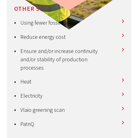
OTHER SERVICES
Using fewer fossil fuels
Reduce energy cost
Ensure and/or increase continuity
and/or stability of production
processes
Heat
Electricity
Vlaio greening scan
PatriQ