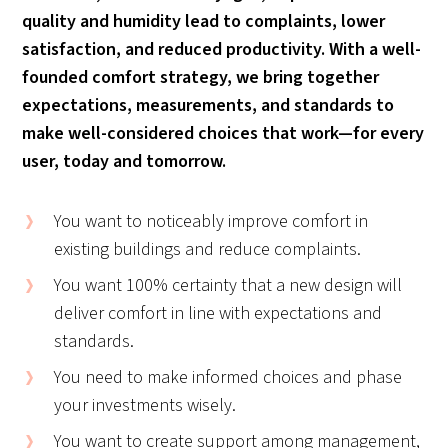
quality and humidity lead to complaints, lower
satisfaction, and reduced productivity. With a well-
founded comfort strategy, we bring together
expectations, measurements, and standards to
make well-considered choices that work—for every
user, today and tomorrow.
You want to noticeably improve comfort in
existing buildings and reduce complaints.
You want 100% certainty that a new design will
deliver comfort in line with expectations and
standards.
You need to make informed choices and phase
your investments wisely.
You want to create support among management,