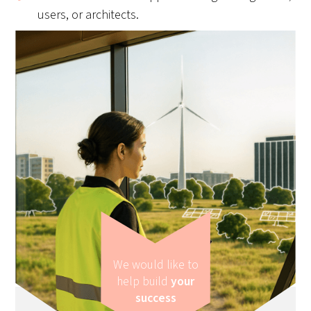
users, or architects.
We would like to
help build
your
success