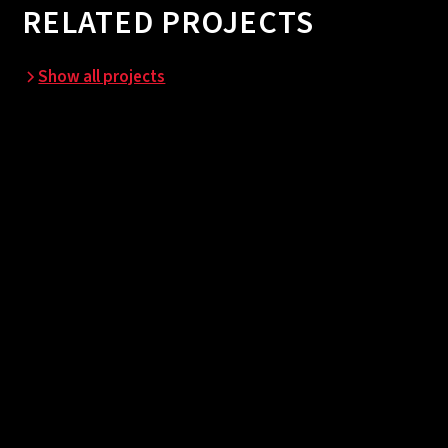
RELATED PROJECTS
Show all projects