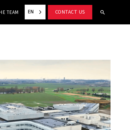
EN
CONTACT US
HE TEAM