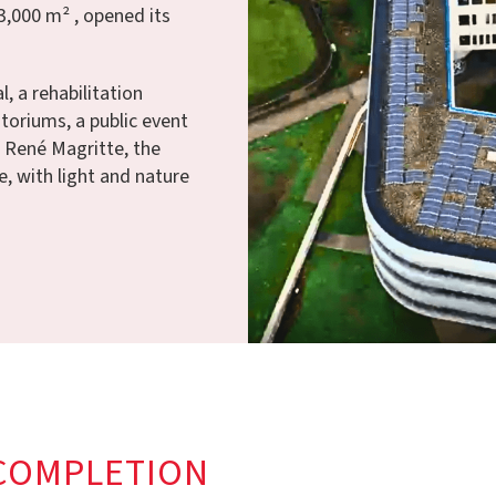
3,000 m² , opened its
, a rehabilitation
ditoriums, a public event
f René Magritte, the
e, with light and nature
COMPLETION