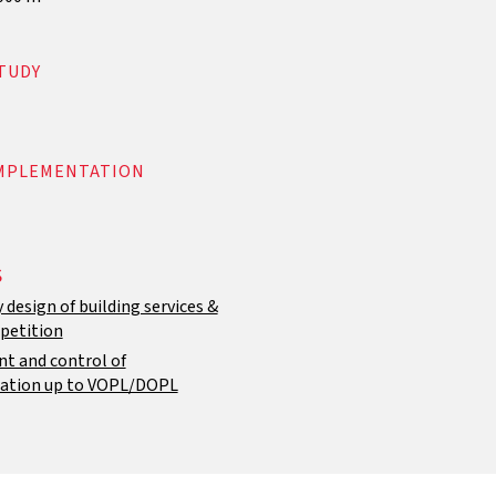
TUDY
IMPLEMENTATION
S
 design of building services &
petition
 and control of
ation up to VOPL/DOPL