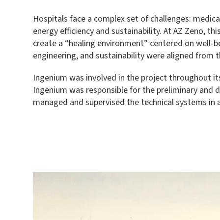
Hospitals face a complex set of challenges: medical
energy efficiency and sustainability. At AZ Zeno, 
create a “healing environment” centered on well-be
engineering, and sustainability were aligned from t
Ingenium was involved in the project throughout its
Ingenium was responsible for the preliminary and d
managed and supervised the technical systems in a