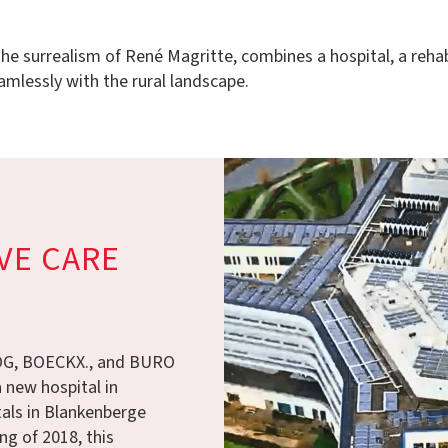
e surrealism of René Magritte, combines a hospital, a rehabili
amlessly with the rural landscape.
VE CARE
ROG, BOECKX., and BURO
 new hospital in
als in Blankenberge
ng of 2018, this