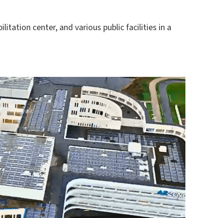
tation center, and various public facilities in a