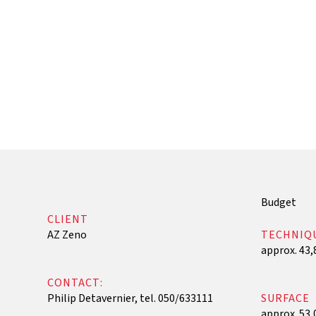
‍Budget
CLIENT
AZ Zeno
TECHNIQ
approx. 43,
CONTACT:
Philip Detavernier, tel. 050/633111
SURFACE
approx. 53,