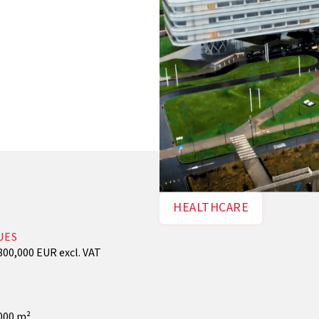
HEALTHCARE
UES
800,000 EUR excl. VAT
000 m²