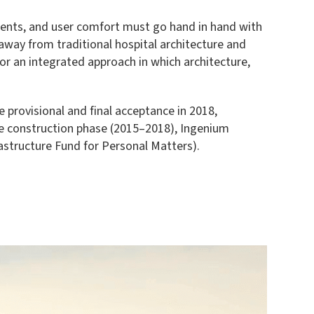
rements, and user comfort must go hand in hand with
away from traditional hospital architecture and
or an integrated approach in which architecture,
 provisional and final acceptance in 2018,
the construction phase (2015–2018), Ingenium
astructure Fund for Personal Matters).