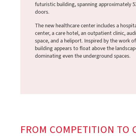
futuristic building, spanning approximately 5
doors.
The new healthcare center includes a hospital
center, a care hotel, an outpatient clinic, au
space, and a heliport. Inspired by the work o
building appears to float above the landscap
dominating even the underground spaces.
FROM COMPETITION TO 