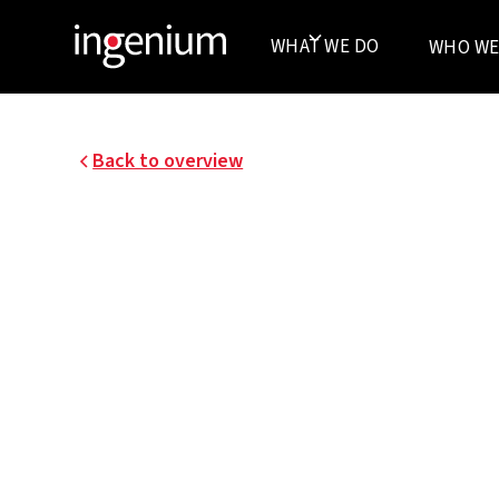
WHAT WE DO
WHO WE
Back to overview
07022.001
AZ ZENO KNOKKE
In 2007, the temporary consortium AAPROG –
I won the ambitious competition to design a n
Heist. Ten years later, in the spring of 2018, thi
its doors.