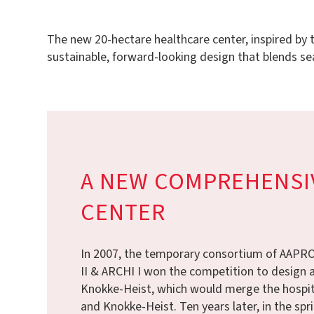
The new 20-hectare healthcare center, inspired by th
sustainable, forward-looking design that blends se
A NEW COMPREHENSI
CENTER
In 2007, the temporary consortium of AAP
II & ARCHI I won the competition to design a
Knokke-Heist, which would merge the hospit
and Knokke-Heist. Ten years later, in the spri