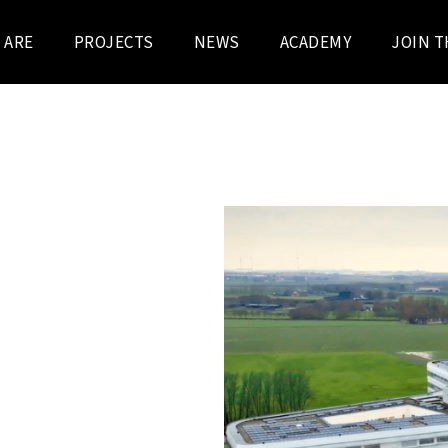
 ARE
PROJECTS
NEWS
ACADEMY
JOIN T
 BOECKX – BURO II & ARCHI
ew hospital in Knokke-
s futuristic building opened