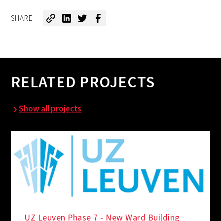
SHARE
RELATED PROJECTS
Show all projects
UZ Leuven Phase 7 - New Ward Building