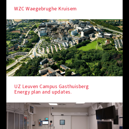
WZC Waegebrughe Kruisem
UZ Leuven Campus Gasthuisberg
Energy plan and updates.