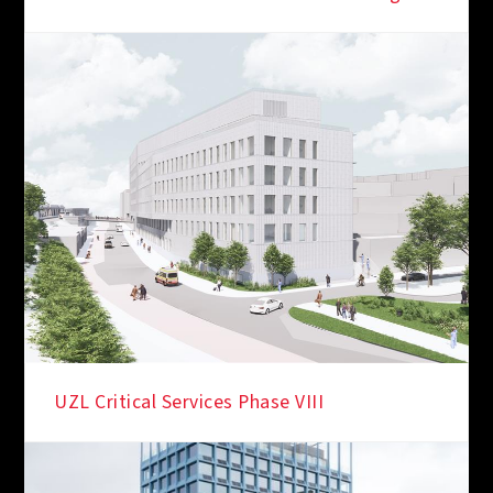
IN THE SPOTLIGHT
UZL Critical Services Phase VIII