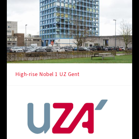
High-rise Nobel 1 UZ Gent