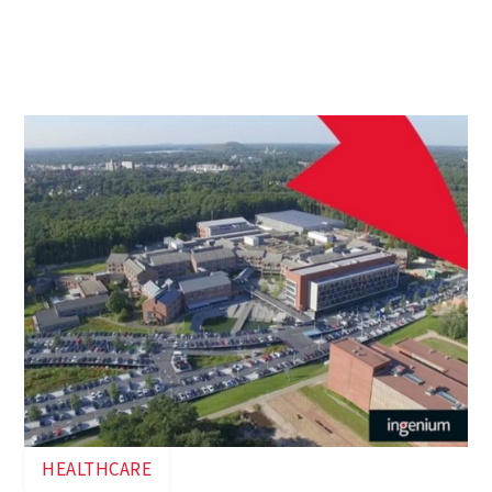
At the request of Ziekenhuis Oost-Limburg (ZOL),
Ingenium studied the desired main electrical
infrastructure of the Sint-Jan hospital campus in
Genk.
HEALTHCARE