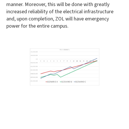
manner. Moreover, this will be done with greatly
increased reliability of the electrical infrastructure
and, upon completion, ZOL will have emergency
power for the entire campus.