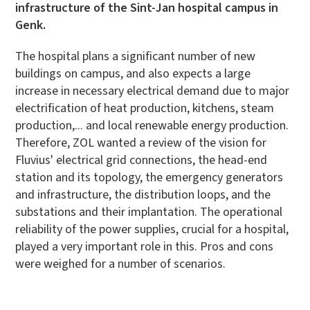
infrastructure of the Sint-Jan hospital campus in
Genk.
The hospital plans a significant number of new
buildings on campus, and also expects a large
increase in necessary electrical demand due to major
electrification of heat production, kitchens, steam
production,... and local renewable energy production.
Therefore, ZOL wanted a review of the vision for
Fluvius' electrical grid connections, the head-end
station and its topology, the emergency generators
and infrastructure, the distribution loops, and the
substations and their implantation. The operational
reliability of the power supplies, crucial for a hospital,
played a very important role in this. Pros and cons
were weighed for a number of scenarios.