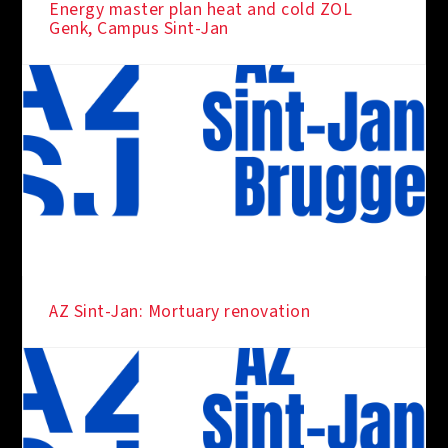
Energy master plan heat and cold ZOL
Genk, Campus Sint-Jan
AZ Sint-Jan: Mortuary renovation