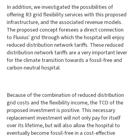
In addition, we investigated the possibilities of
offering R3 grid flexibility services with this proposed
infrastructure, and the associated revenue models.
The proposed concept foresees a direct connection
to Fluvius' grid through which the hospital will enjoy
reduced distribution network tariffs. These reduced
distribution network tariffs are a very important lever
for the climate transition towards a fossil-free and
carbon-neutral hospital.
Because of the combination of reduced distribution
grid costs and the flexibility income, the TCO of the
proposed investment is positive. This necessary
replacement investment will not only pay for itself
over its lifetime, but will also allow the hospital to
eventually become fossil-free in a cost-effective