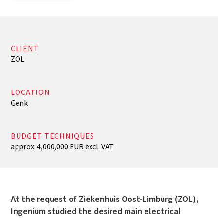
CLIENT
ZOL
LOCATION
Genk
BUDGET TECHNIQUES
approx. 4,000,000 EUR excl. VAT
At the request of Ziekenhuis Oost-Limburg (ZOL),
Ingenium studied the desired main electrical