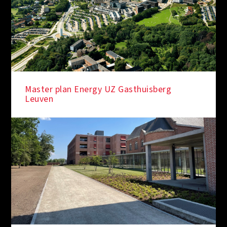
Master plan Energy UZ Gasthuisberg
Leuven