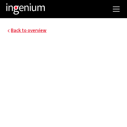
Back to overview
22058.001
ZOL GENK CAMPUS
SINT-JAN: MASTER
PLAN FOR ELECTRICAL
DISTRIBUTION AND
EMERGENCY POWER