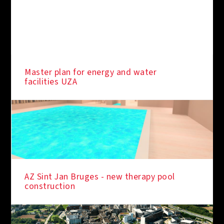
Master plan for energy and water
facilities UZA
AZ Sint Jan Bruges - new therapy pool
construction