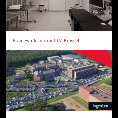
Framework contract UZ Brussel