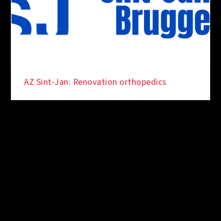
AZ Sint-Jan: Renovation orthopedics