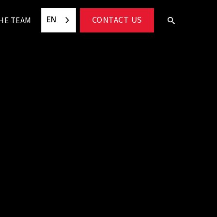
EN
CONTACT US
HE TEAM