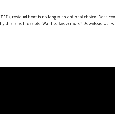
e (EED), residual heat is no longer an optional choice. Data 
why this is not feasible. Want to know more? Download our w