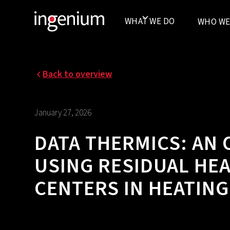
WHAT WE DO
WHO WE
Back to overview
January 27, 2026
DATA THERMICS: AN
USING RESIDUAL HE
CENTERS IN HEATIN