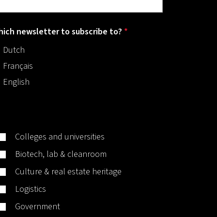
ich newsletter to subscribe to?
*
Dutch
Français
English
Colleges and universities
Biotech, lab & cleanroom
Culture & real estate heritage
Logistics
Government