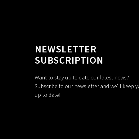
NEWSLETTER
SUBSCRIPTION
Want to stay up to date our latest news?
Subscribe to our newsletter and we'll keep 
up to date!