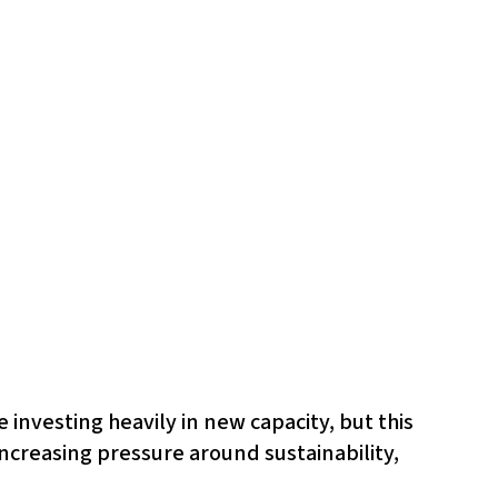
 investing heavily in new capacity, but this
ncreasing pressure around sustainability,