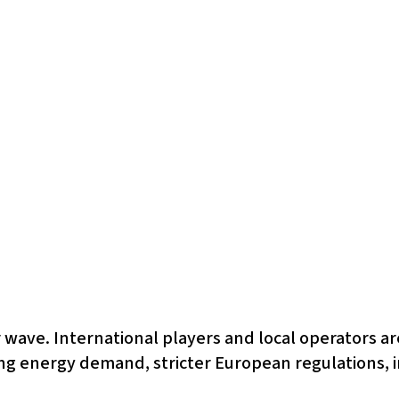
 wave. International players and local operators are
ing energy demand, stricter European regulations, i