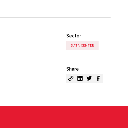
Sector
DATA CENTER
Share