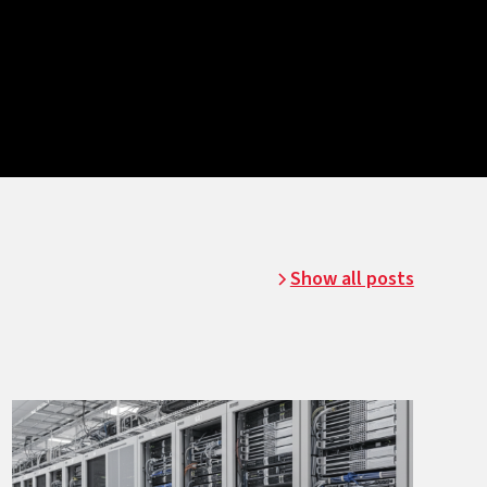
Show all posts