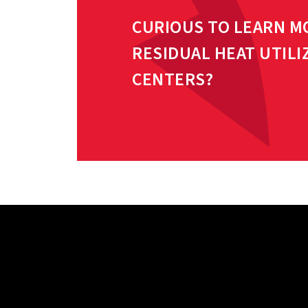
CURIOUS TO LEARN M
RESIDUAL HEAT UTILI
CENTERS?