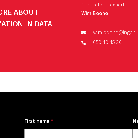
Contact our expert
ORE ABOUT
Wim Boone
ZATION IN DATA
wim.boone@ingeni
050 40 45 30
First name
*
N