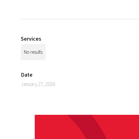
Services
No results
Date
January 27, 2026