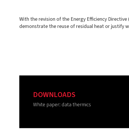
With the revision of the Energy Efficiency Directiv
demonstrate the reuse of residual heat or justify 
DOWNLOADS
White paper: data thermics