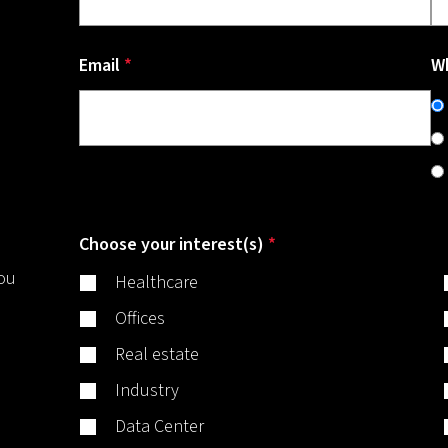
Email
*
Wh
Choose your interest(s)
*
you
Healthcare
Offices
Real estate
Industry
Data Center