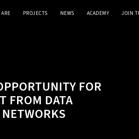
 ARE
PROJECTS
NEWS
ACADEMY
JOIN T
 OPPORTUNITY FOR
AT FROM DATA
G NETWORKS