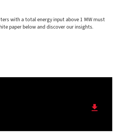
centers with a total energy input above 1 MW must
hite paper below and discover our insights.