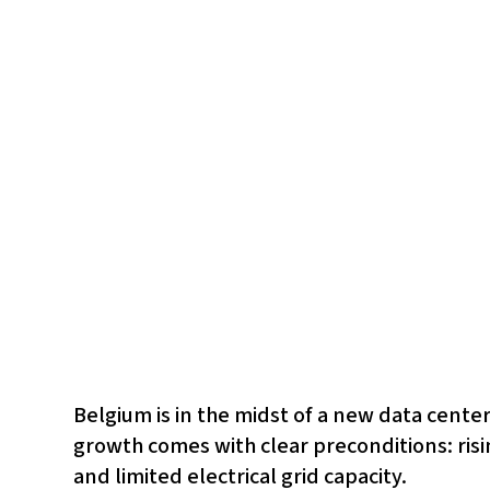
Belgium is in the midst of a new data center
growth comes with clear preconditions: ris
and limited electrical grid capacity.