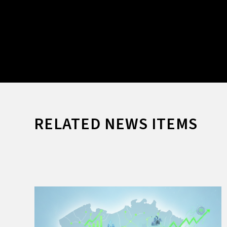
RELATED NEWS ITEMS