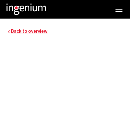
Back to overview
21009.001
ASTER - PV AND
CHARGING
INFRASTRUCTURE
FOR SOCIAL HOUSING
ASTER stands for "Access to Sustainability for
Tenants through Energy Effective Retrofit,"