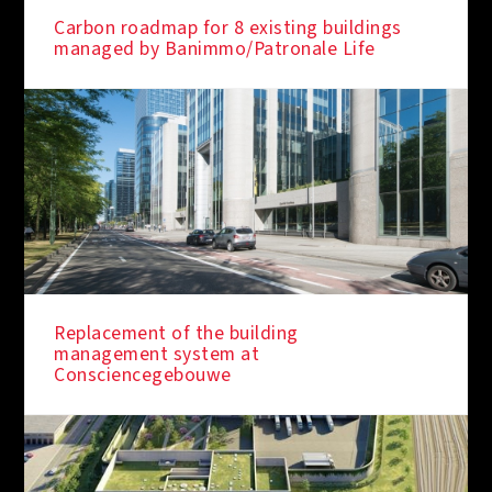
Carbon roadmap for 8 existing buildings
managed by Banimmo/Patronale Life
Replacement of the building
management system at
Consciencegebouwe