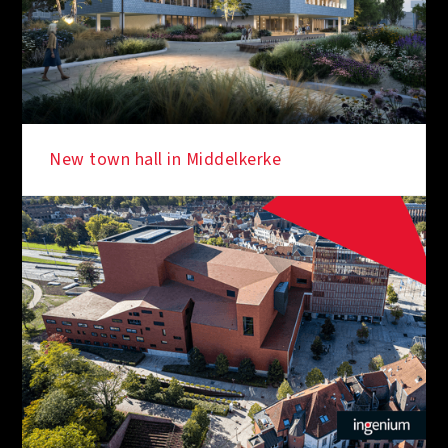
New town hall in Middelkerke