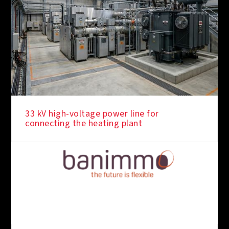
33 kV high-voltage power line for
connecting the heating plant