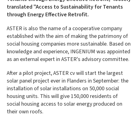
translated "Access to Sustainability for Tenants
through Energy Effective Retrofit.
ASTER is also the name of a cooperative company
established with the aim of making the patrimony of
social housing companies more sustainable. Based on
knowledge and experience, INGENIUM was appointed
as an external expert in ASTER's advisory committee.
After a pilot project, ASTER cv will start the largest
solar panel project ever in Flanders in September: the
installation of solar installations on 50,000 social
housing units. This will give 150,000 residents of
social housing access to solar energy produced on
their own roofs.