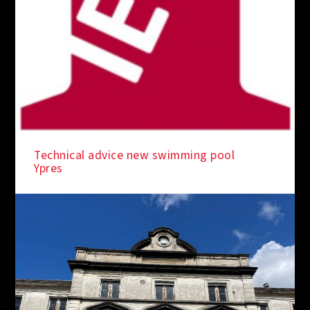
IN THE SPOTLIGHT
Technical advice new swimming pool
Ypres