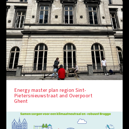
Energy master plan region Sint-
Pietersnieuwstraat and Overpoort
Ghent