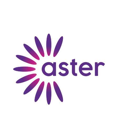
loosely translated "Access to Sustainability for
Tenants through Energy Effective Retrofit.