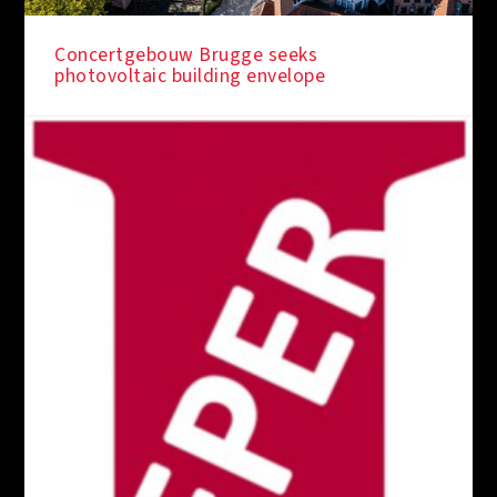
Concertgebouw Brugge seeks
photovoltaic building envelope