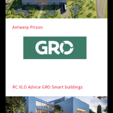
Antwerp Prison
RC VLO Advice GRO Smart buildings