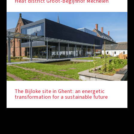
Heat district Groot-Begijnhof Mechelen
The Bijloke site in Ghent: an energetic
transformation for a sustainable future