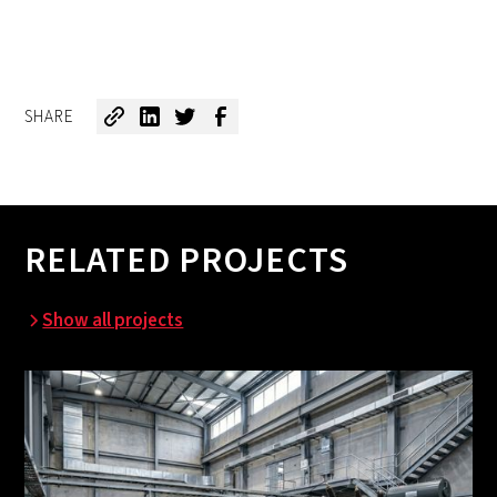
SHARE
RELATED PROJECTS
Show all projects