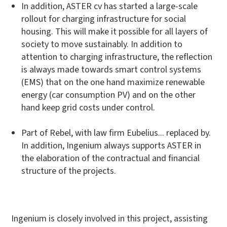
In addition, ASTER cv has started a large-scale
rollout for charging infrastructure for social
housing. This will make it possible for all layers of
society to move sustainably. In addition to
attention to charging infrastructure, the reflection
is always made towards smart control systems
(EMS) that on the one hand maximize renewable
energy (car consumption PV) and on the other
hand keep grid costs under control.
Part of Rebel, with law firm Eubelius... replaced by.
In addition, Ingenium always supports ASTER in
the elaboration of the contractual and financial
structure of the projects.
Ingenium is closely involved in this project, assisting