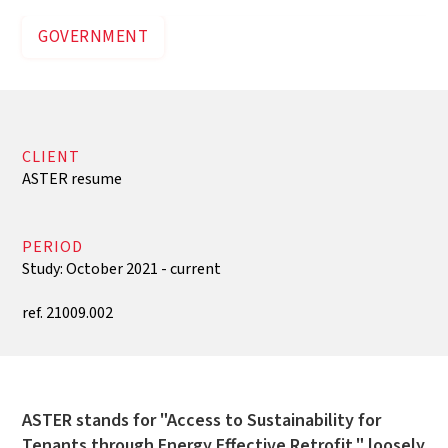
GOVERNMENT
CLIENT
ASTER resume
PERIOD
Study: October 2021 - current
ref. 21009.002
ASTER stands for "Access to Sustainability for
Tenants through Energy Effective Retrofit," loosely