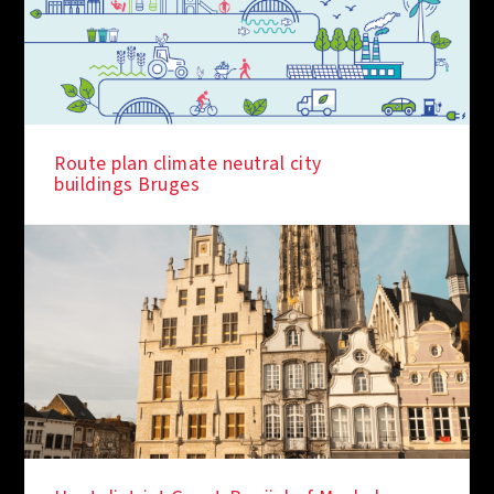
IN THE SPOTLIGHT
Route plan climate neutral city
buildings Bruges