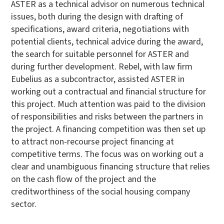
ASTER as a technical advisor on numerous technical
issues, both during the design with drafting of
specifications, award criteria, negotiations with
potential clients, technical advice during the award,
the search for suitable personnel for ASTER and
during further development. Rebel, with law firm
Eubelius as a subcontractor, assisted ASTER in
working out a contractual and financial structure for
this project. Much attention was paid to the division
of responsibilities and risks between the partners in
the project. A financing competition was then set up
to attract non-recourse project financing at
competitive terms. The focus was on working out a
clear and unambiguous financing structure that relies
on the cash flow of the project and the
creditworthiness of the social housing company
sector.