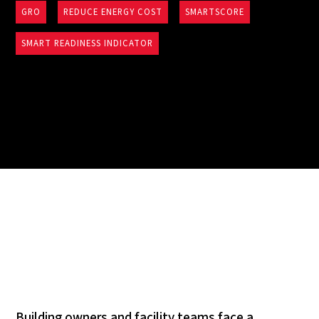
GRO
REDUCE ENERGY COST
SMARTSCORE
SMART READINESS INDICATOR
Building owners and facility teams face a