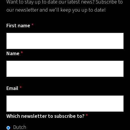
Want to stay up to date our latest news? Subscribe to
our newsletter and we'll keep you up to date!
First name
*
Name
*
Email
*
Which newsletter to subscribe to?
*
Dutch