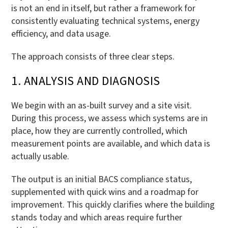
is not an end in itself, but rather a framework for
consistently evaluating technical systems, energy
efficiency, and data usage.
The approach consists of three clear steps.
1. ANALYSIS AND DIAGNOSIS
We begin with an as-built survey and a site visit.
During this process, we assess which systems are in
place, how they are currently controlled, which
measurement points are available, and which data is
actually usable.
The output is an initial BACS compliance status,
supplemented with quick wins and a roadmap for
improvement. This quickly clarifies where the building
stands today and which areas require further