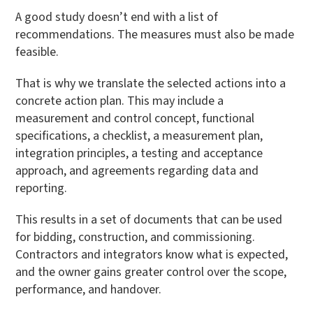
A good study doesn’t end with a list of
recommendations. The measures must also be made
feasible.
That is why we translate the selected actions into a
concrete action plan. This may include a
measurement and control concept, functional
specifications, a checklist, a measurement plan,
integration principles, a testing and acceptance
approach, and agreements regarding data and
reporting.
This results in a set of documents that can be used
for bidding, construction, and commissioning.
Contractors and integrators know what is expected,
and the owner gains greater control over the scope,
performance, and handover.