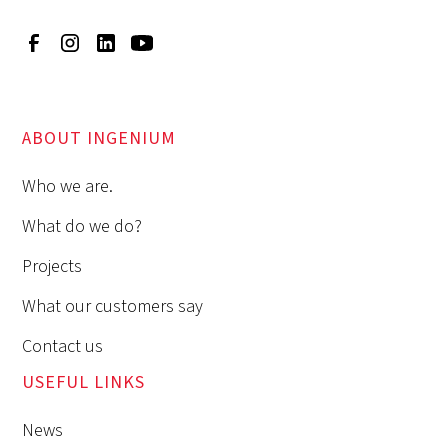
ABOUT INGENIUM
Who we are.
What do we do?
Projects
What our customers say
Contact us
USEFUL LINKS
News