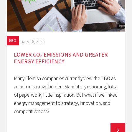
EBO
January 18, 2026
LOWER CO₂ EMISSIONS AND GREATER
ENERGY EFFICIENCY
Many Flemish companies currently view the EBO as
an administrative burden. Mandatory reporting, lots
of paperwork, little inspiration. But what if we linked
energy management to strategy, innovation, and
competitiveness?