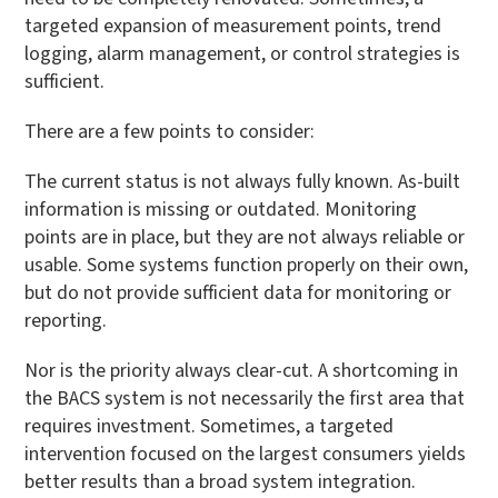
targeted expansion of measurement points, trend
logging, alarm management, or control strategies is
sufficient.
There are a few points to consider:
The current status is not always fully known. As-built
information is missing or outdated. Monitoring
points are in place, but they are not always reliable or
usable. Some systems function properly on their own,
but do not provide sufficient data for monitoring or
reporting.
Nor is the priority always clear-cut. A shortcoming in
the BACS system is not necessarily the first area that
requires investment. Sometimes, a targeted
intervention focused on the largest consumers yields
better results than a broad system integration.