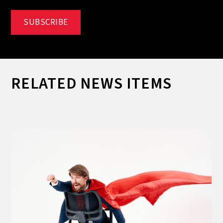
RELATED NEWS ITEMS