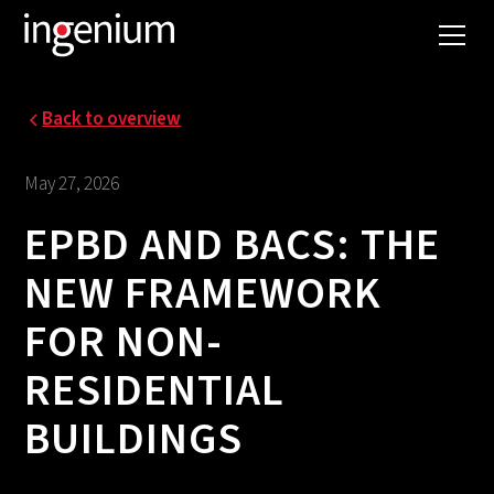
Back to overview
May 27, 2026
EPBD AND BACS: THE
NEW FRAMEWORK
FOR NON-
RESIDENTIAL
BUILDINGS