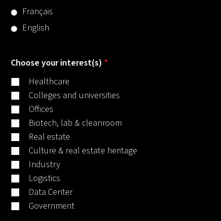
Français
English
Choose your interest(s)
*
Healthcare
Colleges and universities
Offices
Biotech, lab & cleanroom
Real estate
Culture & real estate heritage
Industry
Logistics
Data Center
Government