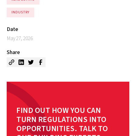
INDUSTRY
Date
May 27, 2026
Share
FIND OUT HOW YOU CAN
TURN REGULATIONS INTO
OPPORTUNITIES. TALK TO