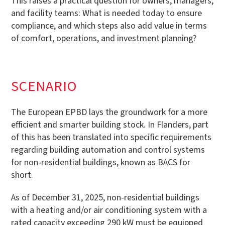
This raises a practical question for owners, managers,
and facility teams: What is needed today to ensure
compliance, and which steps also add value in terms
of comfort, operations, and investment planning?
SCENARIO
The European EPBD lays the groundwork for a more
efficient and smarter building stock. In Flanders, part
of this has been translated into specific requirements
regarding building automation and control systems
for non-residential buildings, known as BACS for
short.
As of December 31, 2025, non-residential buildings
with a heating and/or air conditioning system with a
rated capacity exceeding 290 kW must be equipped