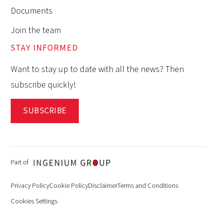
Documents
Join the team
STAY INFORMED
Want to stay up to date with all the news? Then
subscribe quickly!
SUBSCRIBE
Part of
Privacy Policy
Cookie Policy
Disclaimer
Terms and Conditions
Cookies Settings