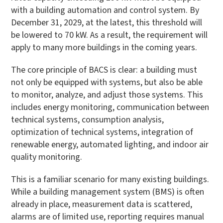
with a building automation and control system. By
December 31, 2029, at the latest, this threshold will
be lowered to 70 kW. As a result, the requirement will
apply to many more buildings in the coming years.
The core principle of BACS is clear: a building must
not only be equipped with systems, but also be able
to monitor, analyze, and adjust those systems. This
includes energy monitoring, communication between
technical systems, consumption analysis,
optimization of technical systems, integration of
renewable energy, automated lighting, and indoor air
quality monitoring.
This is a familiar scenario for many existing buildings.
While a building management system (BMS) is often
already in place, measurement data is scattered,
alarms are of limited use, reporting requires manual