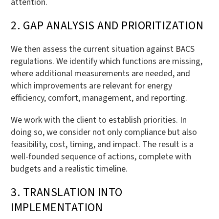
attention.
2. GAP ANALYSIS AND PRIORITIZATION
We then assess the current situation against BACS
regulations. We identify which functions are missing,
where additional measurements are needed, and
which improvements are relevant for energy
efficiency, comfort, management, and reporting.
We work with the client to establish priorities. In
doing so, we consider not only compliance but also
feasibility, cost, timing, and impact. The result is a
well-founded sequence of actions, complete with
budgets and a realistic timeline.
3. TRANSLATION INTO
IMPLEMENTATION