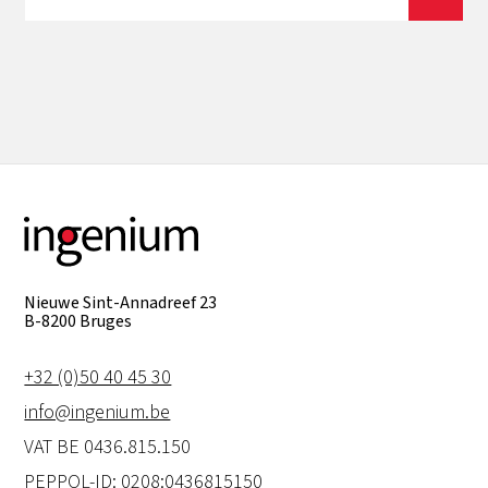
View all
Nieuwe Sint-Annadreef 23
B-8200 Bruges
+32 (0)50 40 45 30
info@ingenium.be
VAT BE 0436.815.150
PEPPOL-ID: 0208:0436815150