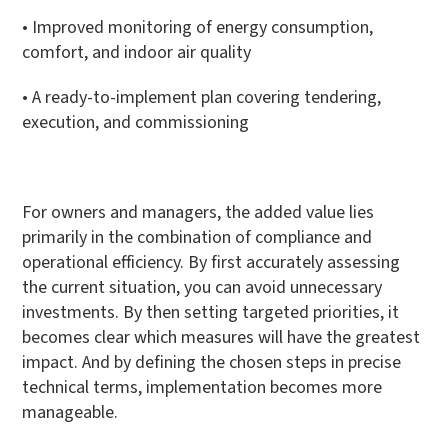
• Improved monitoring of energy consumption,
comfort, and indoor air quality
• A ready-to-implement plan covering tendering,
execution, and commissioning
For owners and managers, the added value lies
primarily in the combination of compliance and
operational efficiency. By first accurately assessing
the current situation, you can avoid unnecessary
investments. By then setting targeted priorities, it
becomes clear which measures will have the greatest
impact. And by defining the chosen steps in precise
technical terms, implementation becomes more
manageable.