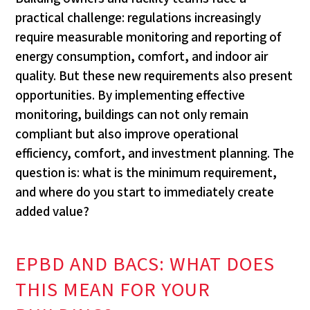
practical challenge: regulations increasingly
require measurable monitoring and reporting of
energy consumption, comfort, and indoor air
quality. But these new requirements also present
opportunities. By implementing effective
monitoring, buildings can not only remain
compliant but also improve operational
efficiency, comfort, and investment planning. The
question is: what is the minimum requirement,
and where do you start to immediately create
added value?
EPBD AND BACS: WHAT DOES
THIS MEAN FOR YOUR