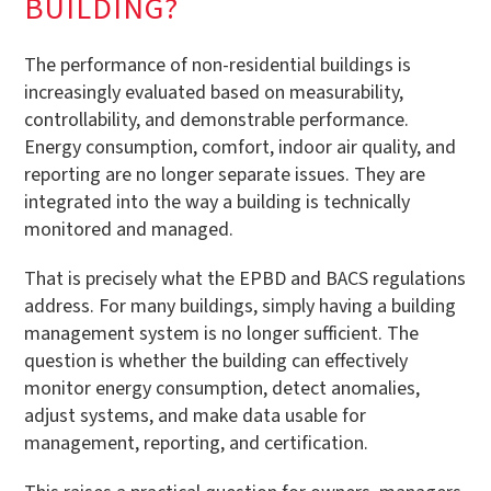
BUILDING?
The performance of non-residential buildings is
increasingly evaluated based on measurability,
controllability, and demonstrable performance.
Energy consumption, comfort, indoor air quality, and
reporting are no longer separate issues. They are
integrated into the way a building is technically
monitored and managed.
That is precisely what the EPBD and BACS regulations
address. For many buildings, simply having a building
management system is no longer sufficient. The
question is whether the building can effectively
monitor energy consumption, detect anomalies,
adjust systems, and make data usable for
management, reporting, and certification.