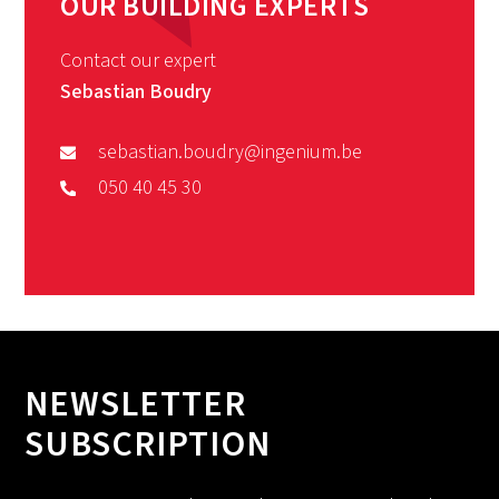
OUR BUILDING EXPERTS
Contact our expert
Sebastian Boudry
sebastian.boudry@ingenium.be
050 40 45 30
NEWSLETTER
SUBSCRIPTION