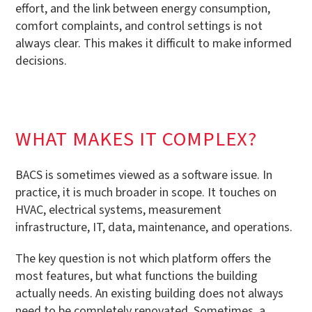
effort, and the link between energy consumption,
comfort complaints, and control settings is not
always clear. This makes it difficult to make informed
decisions.
WHAT MAKES IT COMPLEX?
BACS is sometimes viewed as a software issue. In
practice, it is much broader in scope. It touches on
HVAC, electrical systems, measurement
infrastructure, IT, data, maintenance, and operations.
The key question is not which platform offers the
most features, but what functions the building
actually needs. An existing building does not always
need to be completely renovated. Sometimes, a