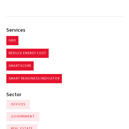
Services
GRO
REDUCE ENERGY COST
SMARTSCORE
SMART READINESS INDICATOR
Sector
OFFICES
GOVERNMENT
REAL ESTATE