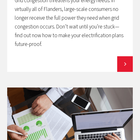
Grid congestion threatens your energy needs: in
virtually all of Flanders, large-scale consumers no
longer receive the full power they need when grid
congestion occurs. Don’t wait until you’re stuck—
find out now how to make your electrification plans
future-proof.