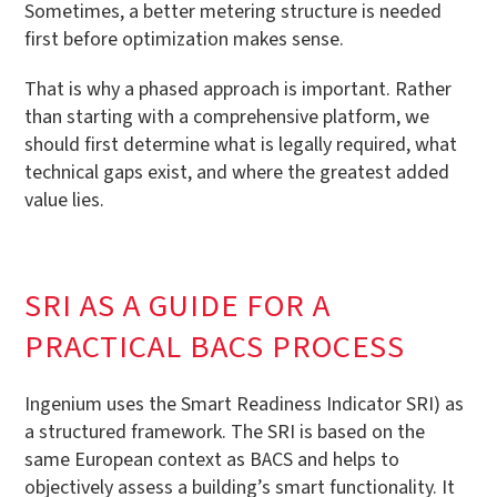
Sometimes, a better metering structure is needed
first before optimization makes sense.
That is why a phased approach is important. Rather
than starting with a comprehensive platform, we
should first determine what is legally required, what
technical gaps exist, and where the greatest added
value lies.
SRI AS A GUIDE FOR A
PRACTICAL BACS PROCESS
Ingenium uses the Smart Readiness Indicator SRI) as
a structured framework. The SRI is based on the
same European context as BACS and helps to
objectively assess a building’s smart functionality. It