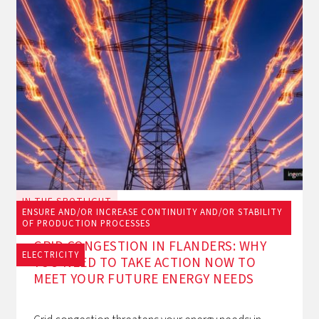
IN THE SPOTLIGHT
ENSURE AND/OR INCREASE CONTINUITY AND/OR STABILITY
June 23, 2026
OF PRODUCTION PROCESSES
GRID CONGESTION IN FLANDERS: WHY
ELECTRICITY
YOU NEED TO TAKE ACTION NOW TO
MEET YOUR FUTURE ENERGY NEEDS