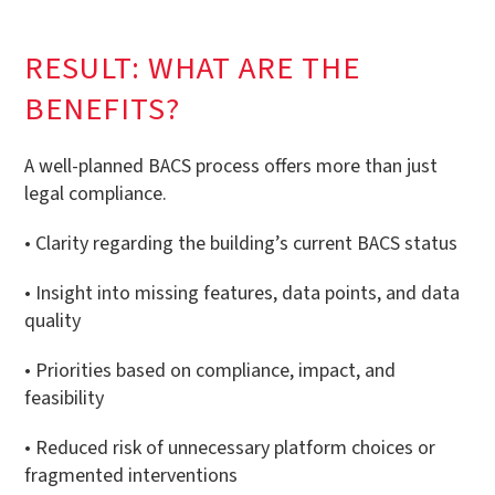
RESULT: WHAT ARE THE
BENEFITS?
A well-planned BACS process offers more than just
legal compliance.
• Clarity regarding the building’s current BACS status
• Insight into missing features, data points, and data
quality
• Priorities based on compliance, impact, and
feasibility
• Reduced risk of unnecessary platform choices or
fragmented interventions