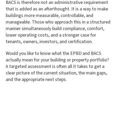
BACS is therefore not an administrative requirement
that is added as an afterthought. It is a way to make
buildings more measurable, controllable, and
manageable. Those who approach this in a structured
manner simultaneously build compliance, comfort,
lower operating costs, and a stronger case for
tenants, owners, investors, and certification.
Would you like to know what the EPBD and BACS
actually mean for your building or property portfolio?
A targeted assessment is often all it takes to get a
clear picture of the current situation, the main gaps,
and the appropriate next steps.