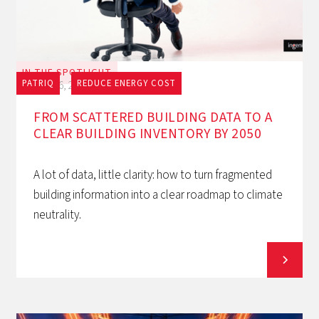
IN THE SPOTLIGHT
PATRIQ
REDUCE ENERGY COST
July 16, 2026
FROM SCATTERED BUILDING DATA TO A
CLEAR BUILDING INVENTORY BY 2050
A lot of data, little clarity: how to turn fragmented
building information into a clear roadmap to climate
neutrality.