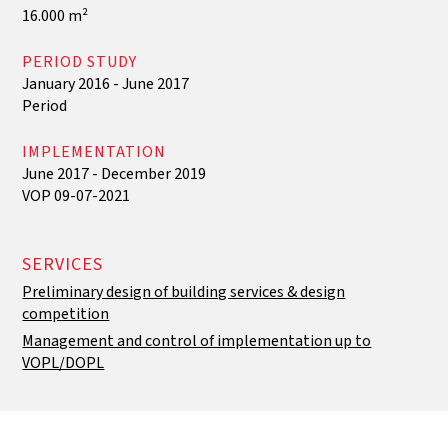
16.000 m²
PERIOD STUDY
January 2016 - June 2017
‍Period
IMPLEMENTATION
June 2017 - December 2019
VOP 09-07-2021
SERVICES
Preliminary design of building services & design
competition
Management and control of implementation up to
VOPL/DOPL