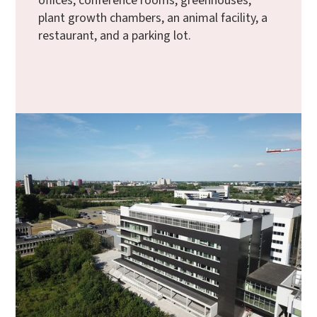
offices, conference rooms, greenhouses,
plant growth chambers, an animal facility, a
restaurant, and a parking lot.