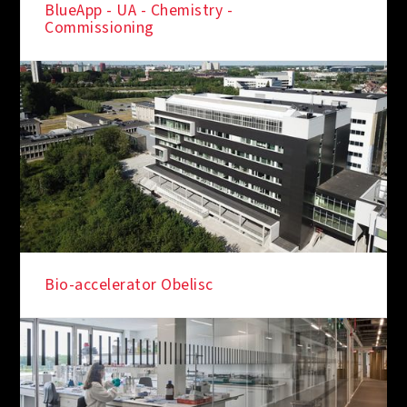
BlueApp - UA - Chemistry -
Commissioning
Bio-accelerator Obelisc