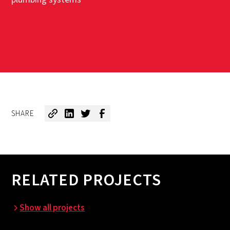
SHARE
RELATED PROJECTS
Show all projects