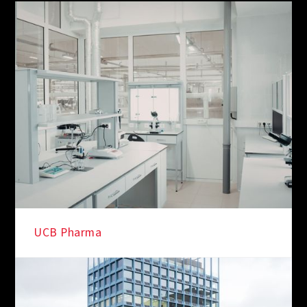
IN THE SPOTLIGHT
UCB Pharma