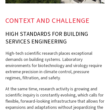
CONTEXT AND CHALLENGE
HIGH STANDARDS FOR BUILDING
SERVICES ENGINEERING
High-tech scientific research places exceptional
demands on building systems. Laboratory
environments for biotechnology and virology require
extreme precision in climate control, pressure
regimes, filtration, and safety.
At the same time, research activity is growing and
scientific inquiry is constantly evolving, which calls for
flexible, forward-looking infrastructure that allows for
expansions and adaptations without jeopardizing the