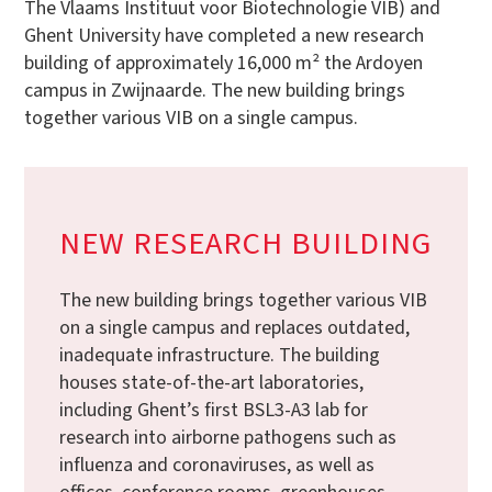
The Vlaams Instituut voor Biotechnologie VIB) and
Ghent University have completed a new research
building of approximately 16,000 m² the Ardoyen
campus in Zwijnaarde. The new building brings
together various VIB on a single campus.
NEW RESEARCH BUILDING
The new building brings together various VIB
on a single campus and replaces outdated,
inadequate infrastructure. The building
houses state-of-the-art laboratories,
including Ghent’s first BSL3-A3 lab for
research into airborne pathogens such as
influenza and coronaviruses, as well as