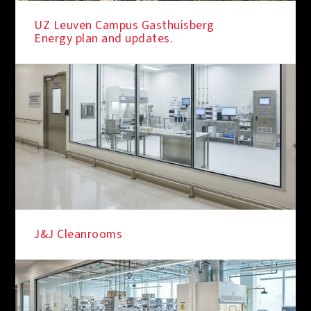
UZ Leuven Campus Gasthuisberg
Energy plan and updates.
J&J Cleanrooms