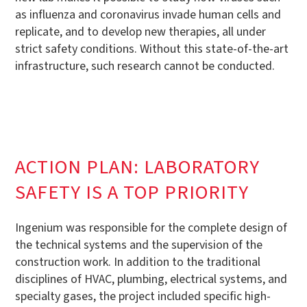
as influenza and coronavirus invade human cells and
replicate, and to develop new therapies, all under
strict safety conditions. Without this state-of-the-art
infrastructure, such research cannot be conducted.
ACTION PLAN: LABORATORY
SAFETY IS A TOP PRIORITY
Ingenium was responsible for the complete design of
the technical systems and the supervision of the
construction work. In addition to the traditional
disciplines of HVAC, plumbing, electrical systems, and
specialty gases, the project included specific high-