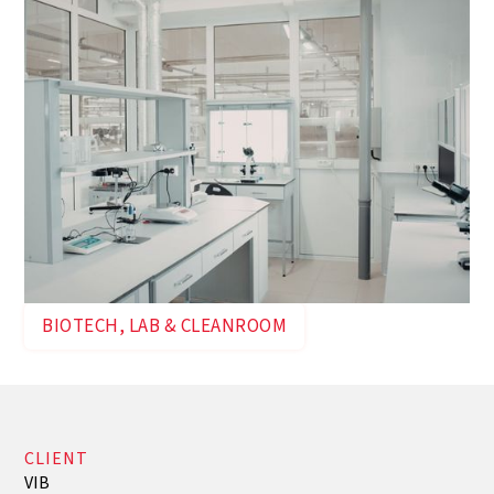
BIOTECH, LAB & CLEANROOM
CLIENT
VIB