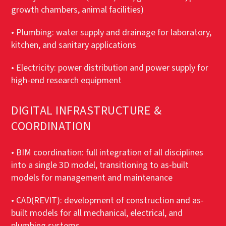
growth chambers, animal facilities)
• Plumbing: water supply and drainage for laboratory,
kitchen, and sanitary applications
• Electricity: power distribution and power supply for
high-end research equipment
DIGITAL INFRASTRUCTURE &
COORDINATION
• BIM coordination: full integration of all disciplines
into a single 3D model, transitioning to as-built
models for management and maintenance
• CAD(REVIT): development of construction and as-
built models for all mechanical, electrical, and
plumbing systems