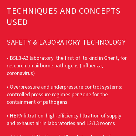
TECHNIQUES AND CONCEPTS
USED
SAFETY & LABORATORY TECHNOLOGY
• BSL3-A3 laboratory: the first of its kind in Ghent, for
research on airborne pathogens (influenza,
coronavirus)
• Overpressure and underpressure control systems:
controlled pressure regimes per zone for the
containment of pathogens
• HEPA filtration: high-efficiency filtration of supply
and exhaust air in laboratories and L2/L3 rooms