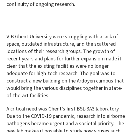
continuity of ongoing research.
VIB Ghent University were struggling with a lack of
space, outdated infrastructure, and the scattered
locations of their research groups. The growth of
recent years and plans for further expansion made it
clear that the existing facilities were no longer
adequate for high-tech research. The goal was to
construct a new building on the Ardoyen campus that
would bring the various disciplines together in state-
of-the-art facilities.
A critical need was Ghent’s first BSL-3A3 laboratory.
Due to the COVID-19 pandemic, research into airborne
pathogens became urgent and a societal priority. The
new lab makes it possible to study how viruses such