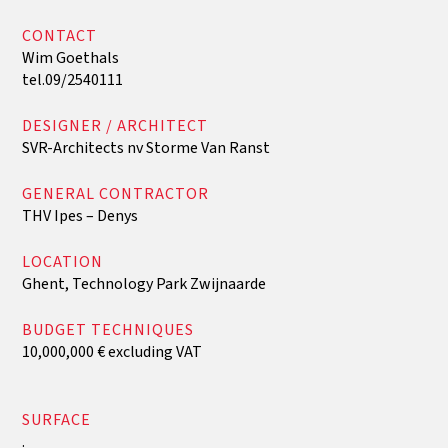
CONTACT
Wim Goethals
tel.09/2540111
DESIGNER / ARCHITECT
SVR-Architects nv Storme Van Ranst
GENERAL CONTRACTOR
THV Ipes – Denys
‍LOCATION
Ghent, Technology Park Zwijnaarde
BUDGET TECHNIQUES
10,000,000 € excluding VAT
‍SURFACE
.