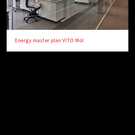
Energy master plan VITO Mol