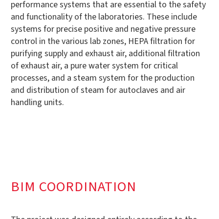
performance systems that are essential to the safety
and functionality of the laboratories. These include
systems for precise positive and negative pressure
control in the various lab zones, HEPA filtration for
purifying supply and exhaust air, additional filtration
of exhaust air, a pure water system for critical
processes, and a steam system for the production
and distribution of steam for autoclaves and air
handling units.
BIM COORDINATION