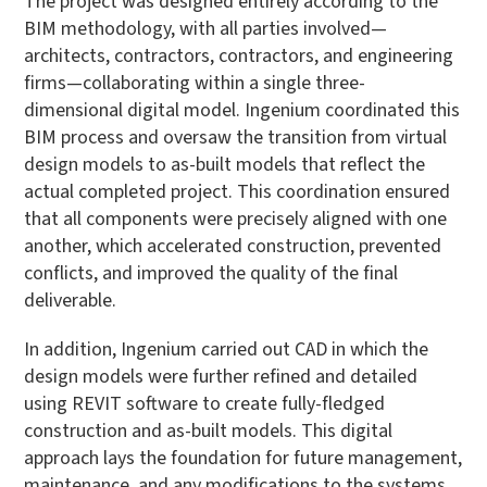
The project was designed entirely according to the
BIM methodology, with all parties involved—
architects, contractors, contractors, and engineering
firms—collaborating within a single three-
dimensional digital model. Ingenium coordinated this
BIM process and oversaw the transition from virtual
design models to as-built models that reflect the
actual completed project. This coordination ensured
that all components were precisely aligned with one
another, which accelerated construction, prevented
conflicts, and improved the quality of the final
deliverable.
In addition, Ingenium carried out CAD in which the
design models were further refined and detailed
using REVIT software to create fully-fledged
construction and as-built models. This digital
approach lays the foundation for future management,
maintenance, and any modifications to the systems.