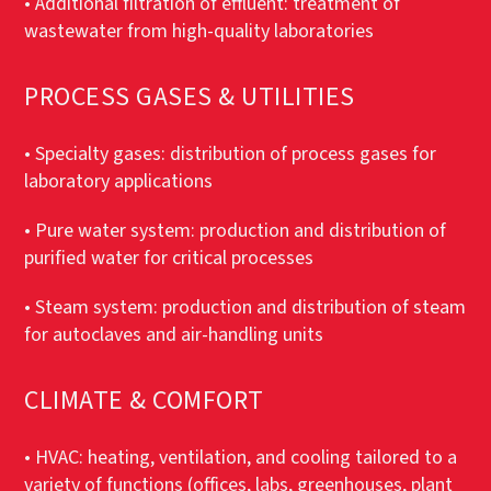
• Additional filtration of effluent: treatment of
wastewater from high-quality laboratories
PROCESS GASES & UTILITIES
• Specialty gases: distribution of process gases for
laboratory applications
• Pure water system: production and distribution of
purified water for critical processes
• Steam system: production and distribution of steam
for autoclaves and air-handling units
CLIMATE & COMFORT
• HVAC: heating, ventilation, and cooling tailored to a
variety of functions (offices, labs, greenhouses, plant