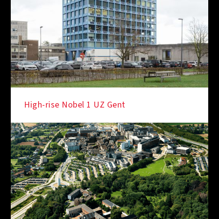
High-rise Nobel 1 UZ Gent