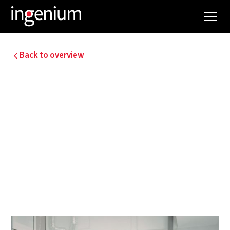
Back to overview
16055.002
UGENT - VIB
RESEARCH BUILDING
The VIB and UGent joined forces for the
construction of a new research building, which
came next to the current VIB on the technology
park in Zwijnaarde.