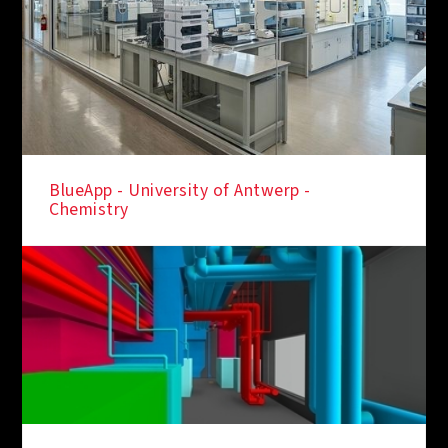
BlueApp - University of Antwerp -
Chemistry