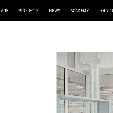
 ARE
PROJECTS
NEWS
ACADEMY
JOIN T
arma building at the