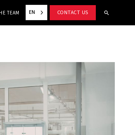
EN
CONTACT US
HE TEAM