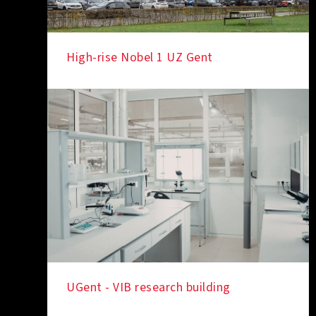
High-rise Nobel 1 UZ Gent
IN THE SPOTLIGHT
UGent - VIB research building