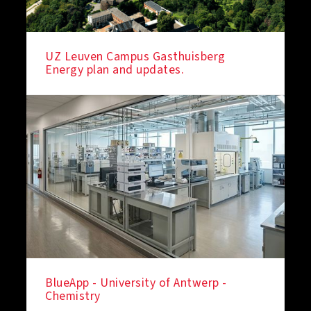
UZ Leuven Campus Gasthuisberg
Energy plan and updates.
BlueApp - University of Antwerp -
Chemistry