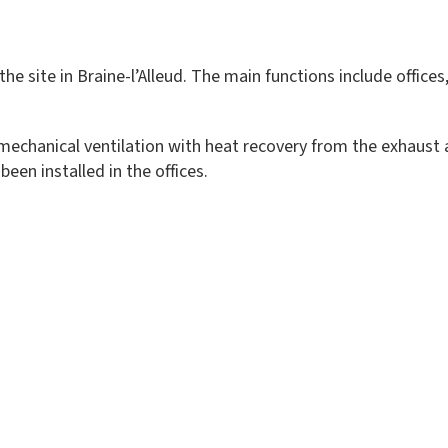
 the site in Braine-l’Alleud. The main functions include offi
echanical ventilation with heat recovery from the exhaust a
en installed in the offices.