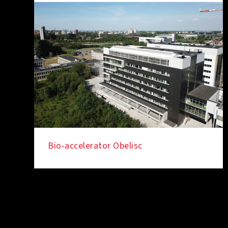
Bio-accelerator Obelisc