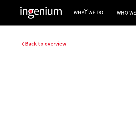
WHAT WE DO
WHO WE
Back to overview
UCB PHARMA
Renovation of two floors of an existing UCB Ph
Braine-l’Alleud site.