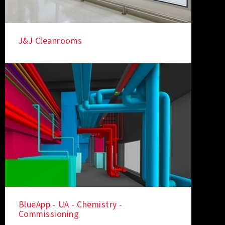
J&J Cleanrooms
BlueApp - UA - Chemistry -
Commissioning