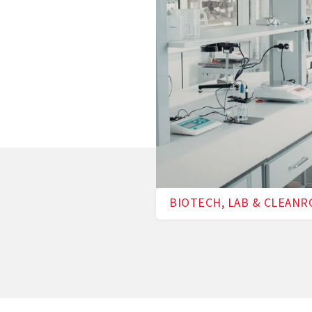
BIOTECH, LAB & CLEAN