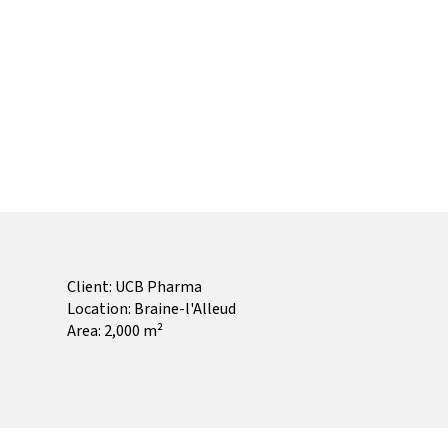
Client: UCB Pharma
Location: Braine-l'Alleud
Area: 2,000 m²