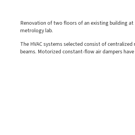
Renovation of two floors of an existing building at
metrology lab.
The HVAC systems selected consist of centralized m
beams. Motorized constant-flow air dampers have be