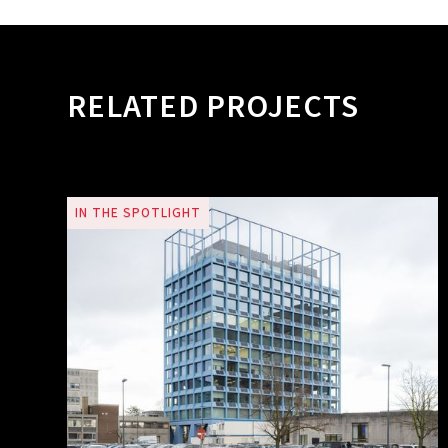
RELATED PROJECTS
IN THE SPOTLIGHT