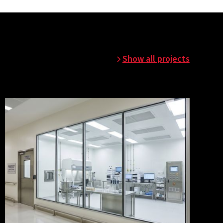
Show all projects