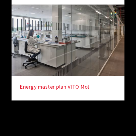
Energy master plan VITO Mol