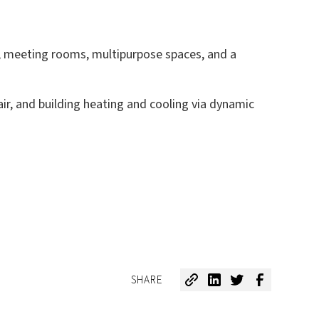
ces, meeting rooms, multipurpose spaces, and a
ir, and building heating and cooling via dynamic
SHARE