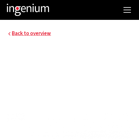
Back to overview
15061.004
MOWI BRUGES
ENERGY AUDIT
Mowi Belgium is the fish specialist for the
foodservice sector.