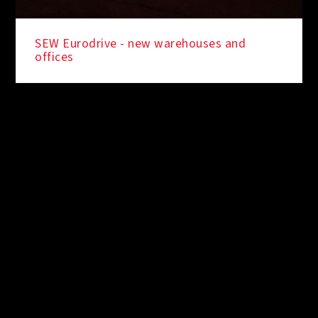
SEW Eurodrive - new warehouses and
offices