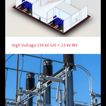
High Voltage 150 kV GIS + 22 kV MV