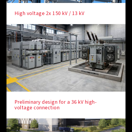
High voltage 2x 150 kV / 13 kV
Preliminary design for a 36 kV high-
voltage connection