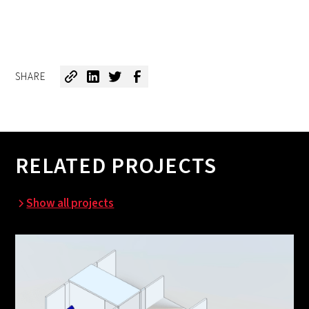
SHARE
RELATED PROJECTS
Show all projects