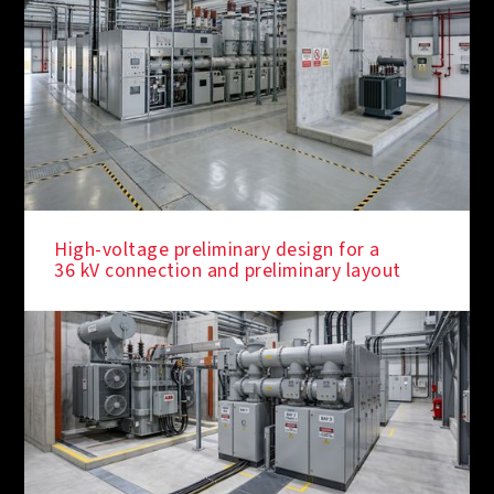
High-voltage preliminary design for a
36 kV connection and preliminary layout