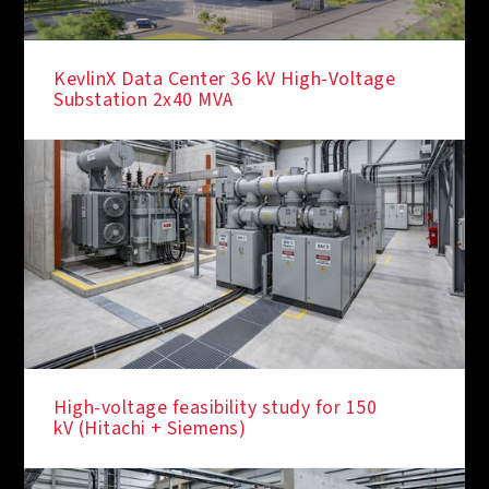
KevlinX Data Center 36 kV High-Voltage
Substation 2x40 MVA
High-voltage feasibility study for 150
kV (Hitachi + Siemens)