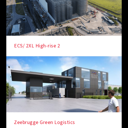
ECS/ 2XL High-rise 2
Zeebrugge Green Logistics