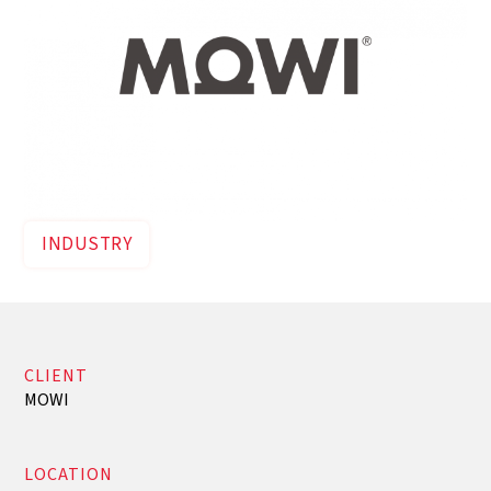
INDUSTRY
CLIENT
MOWI
LOCATION