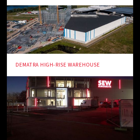
DEMATRA HIGH-RISE WAREHOUSE