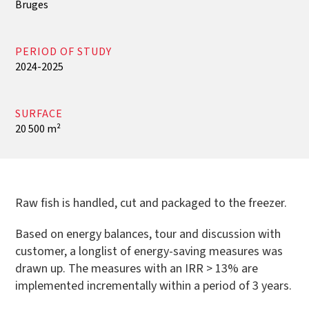
Bruges
PERIOD OF STUDY
2024-2025
SURFACE
20 500 m²
Raw fish is handled, cut and packaged to the freezer.
Based on energy balances, tour and discussion with
customer, a longlist of energy-saving measures was
drawn up. The measures with an IRR > 13% are
implemented incrementally within a period of 3 years.