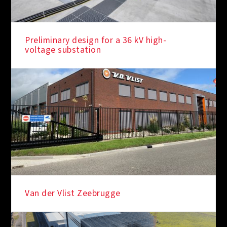
Preliminary design for a 36 kV high-
voltage substation
Van der Vlist Zeebrugge