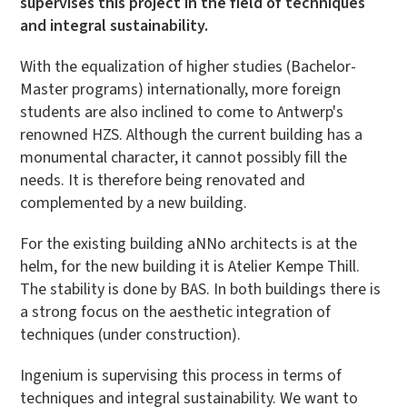
supervises this project in the field of techniques
and integral sustainability.
With the equalization of higher studies (Bachelor-
Master programs) internationally, more foreign
students are also inclined to come to Antwerp's
renowned HZS. Although the current building has a
monumental character, it cannot possibly fill the
needs. It is therefore being renovated and
complemented by a new building.
For the existing building aNNo architects is at the
helm, for the new building it is Atelier Kempe Thill.
The stability is done by BAS. In both buildings there is
a strong focus on the aesthetic integration of
techniques (under construction).
Ingenium is supervising this process in terms of
techniques and integral sustainability. We want to