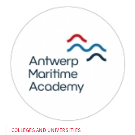
COLLEGES AND UNIVERSITIES