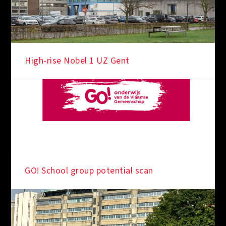
High-rise Nobel 1 UZ Gent
GO! School group potential scan