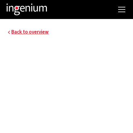
Back to overview
NEW NAVAL SCHOOL
ANTWERP
The Antwerp Higher Maritime School has been
training the best maritime officers for decades.
The existing building is becoming too small for
today's needs. It is therefore being renovated
and supplemented with a new building.
Ingenium supervises this project in the field of
techniques and integral sustainability.