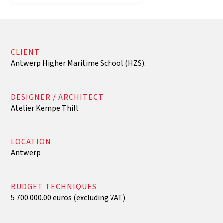
CLIENT
Antwerp Higher Maritime School (HZS).
DESIGNER / ARCHITECT
Atelier Kempe Thill
LOCATION
Antwerp
BUDGET TECHNIQUES
5 700 000.00 euros (excluding VAT)