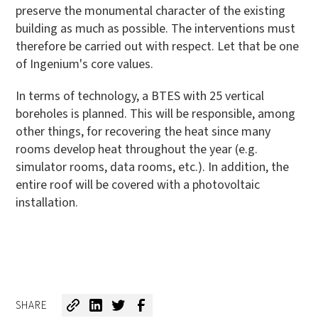
preserve the monumental character of the existing
building as much as possible. The interventions must
therefore be carried out with respect. Let that be one
of Ingenium's core values.
In terms of technology, a BTES with 25 vertical
boreholes is planned. This will be responsible, among
other things, for recovering the heat since many
rooms develop heat throughout the year (e.g.
simulator rooms, data rooms, etc.). In addition, the
entire roof will be covered with a photovoltaic
installation.
SHARE