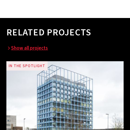
RELATED PROJECTS
Show all projects
IN THE SPOTLIGHT