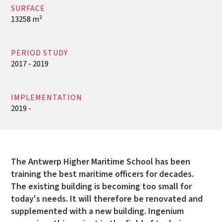
SURFACE
13258 m²
PERIOD STUDY
2017 - 2019
IMPLEMENTATION
2019 -
The Antwerp Higher Maritime School has been
training the best maritime officers for decades.
The existing building is becoming too small for
today's needs. It will therefore be renovated and
supplemented with a new building. Ingenium