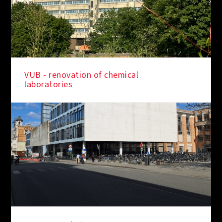
VUB - renovation of chemical
laboratories