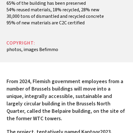
65% of the building has been preserved
54% reused materials, 18% recycled, 28% new
30,000 tons of dismantled and recycled concrete
95% of new materials are C2C certified
COPYRIGHT:
photos, images Befimmo
From 2024, Flemish government employees from a
number of Brussels buildings will move into a
unique, integrally accessible, sustainable and
largely circular building in the Brussels North
Quarter, called the Belpaire building, on the site of
the former WTC towers.
The project, tentatively named Kantoor2023,