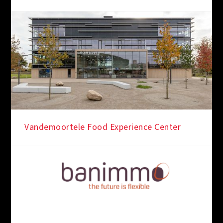
Vandemoortele Food Experience Center