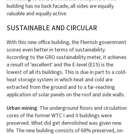
building has no back facade, all sides are equally
valuable and equally active.
SUSTAINABLE AND CIRCULAR
With this new office building, the Flemish government
scores even better in terms of sustainability.
According to the GRO sustainability meter, it achieves
a result of 'excellent' and the E-level (E15) is the
lowest of all its buildings. This is due in part to a cold-
heat storage system in which heat and cold are
extracted from the ground and to a far-reaching
application of solar panels on the roof and side walls.
Urban mining
: The underground floors and circulation
cores of the former WTC I and II buildings were
preserved. What did get demolished was given new
life. The new building consists of 68% preserved, on-