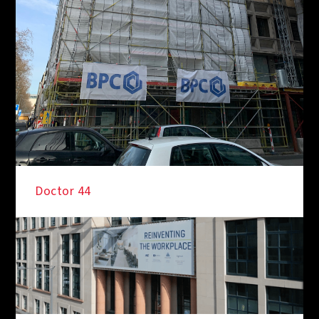
Doctor 44