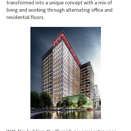
transformed into a unique concept with a mix of
living and working through alternating office and
residential floors.