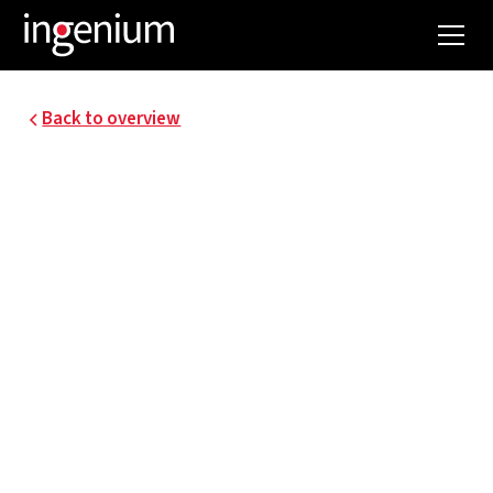
Back to overview
19105.011
FLEMISH
GOVERNMENT -
SMART OFFICE2023
Since 2023, 3,800 Flemish civil servants moved
into a circular office building in the Brussels
North Quarter, on the site of the former WTC