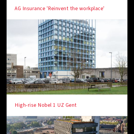
IN THE SPOTLIGHT
AG Insurance 'Reinvent the workplace'
IN THE SPOTLIGHT
High-rise Nobel 1 UZ Gent