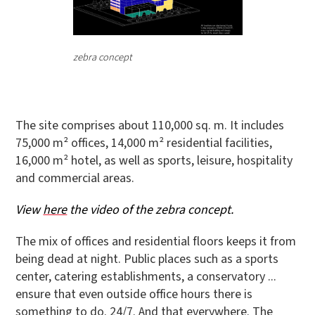
zebra concept
The site comprises about 110,000 sq. m. It includes
75,000 m² offices, 14,000 m² residential facilities,
16,000 m² hotel, as well as sports, leisure, hospitality
and commercial areas.
View
here
the video of the zebra concept.
The mix of offices and residential floors keeps it from
being dead at night. Public places such as a sports
center, catering establishments, a conservatory ...
ensure that even outside office hours there is
something to do. 24/7. And that everywhere. The