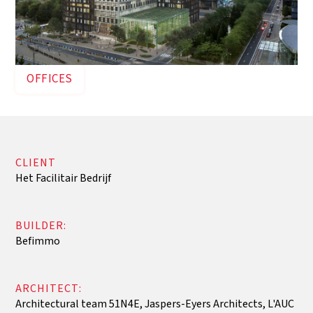
OFFICES
CLIENT
Het Facilitair Bedrijf
BUILDER:
Befimmo
ARCHITECT:
Architectural team 51N4E, Jaspers-Eyers Architects, L'AUC