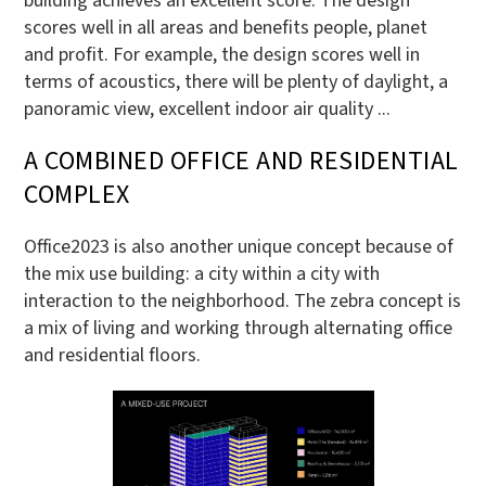
building achieves an excellent score. The design
scores well in all areas and benefits people, planet
and profit. For example, the design scores well in
terms of acoustics, there will be plenty of daylight, a
panoramic view, excellent indoor air quality ...
A COMBINED OFFICE AND RESIDENTIAL
COMPLEX
Office2023 is also another unique concept because of
the mix use building: a city within a city with
interaction to the neighborhood. The zebra concept is
a mix of living and working through alternating office
and residential floors.