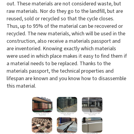
out. These materials are not considered waste, but
raw materials. Nor do they go to the landfill, but are
reused, sold or recycled so that the cycle closes.
Thus, up to 95% of the material can be recovered or
recycled. The new materials, which will be used in the
construction, also receive a materials passport and
are inventoried. Knowing exactly which materials
were used in which place makes it easy to find them if
a material needs to be replaced. Thanks to the
materials passport, the technical properties and
lifespan are known and you know how to disassemble
this material.