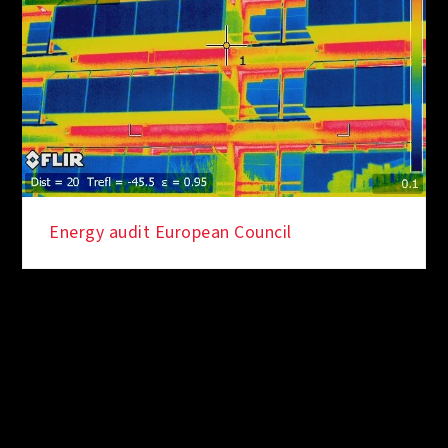
Energy audit European Council