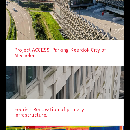
Project ACCESS: Parking Keerdok City of
Mechelen
Fedris - Renovation of primary
infrastructure.