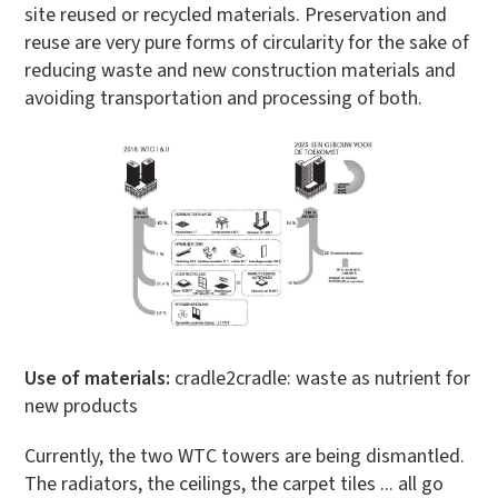
site reused or recycled materials. Preservation and
reuse are very pure forms of circularity for the sake of
reducing waste and new construction materials and
avoiding transportation and processing of both.
Use of materials:
cradle2cradle: waste as nutrient for
new products
Currently, the two WTC towers are being dismantled.
The radiators, the ceilings, the carpet tiles ... all go