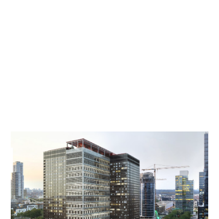
towers. The project, provisionally named
Kantoor2023, achieved an "excellent" score on
the GRO sustainability meter and became a first
in Flanders in terms of circular construction.
Ingenium supervised Het Facilitair Bedrijf van de
Vlaamse overheid in its pursuit of a project that
links maximum sustainability to a flexible,
comfortable and healthy working environment.
The Smart Readiness Indicator was also tested
on this building, the Belpaire building.