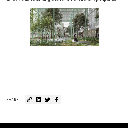
SHARE