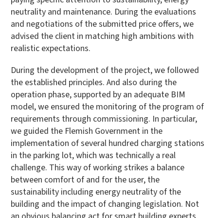
neutrality and maintenance. During the evaluations
and negotiations of the submitted price offers, we
advised the client in matching high ambitions with
realistic expectations.
During the development of the project, we followed
the established principles. And also during the
operation phase, supported by an adequate BIM
model, we ensured the monitoring of the program of
requirements through commissioning. In particular,
we guided the Flemish Government in the
implementation of several hundred charging stations
in the parking lot, which was technically a real
challenge. This way of working strikes a balance
between comfort of and for the user, the
sustainability including energy neutrality of the
building and the impact of changing legislation. Not
an obvious balancing act for smart building experts.