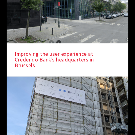
Improving the user experience at
Credendo Bank’s headquarters in
Brussels