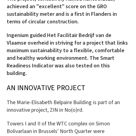
achieved an "excellent" score on the GRO
sustainability meter and is a first in Flanders in
terms of circular construction.
Ingenium guided Het Facilitair Bedrijf van de
Vlaamse overheid in striving for a project that links
maximum sustainability to a flexible, comfortable
and healthy working environment. The Smart
Readiness Indicator was also tested on this
building.
AN INNOVATIVE PROJECT
The Marie-Elisabeth Belpaire Building is part of an
innovative project, ZIN in No(o)rd.
Towers I and II of the WTC complex on Simon
Bolivarlaan in Brussels' North Quarter were