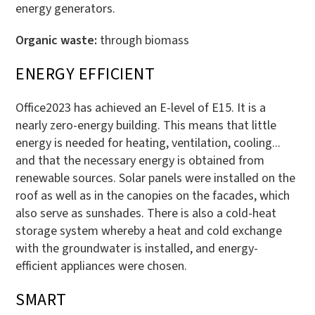
energy generators.
Organic waste:
through biomass
ENERGY EFFICIENT
Office2023 has achieved an E-level of E15. It is a
nearly zero-energy building. This means that little
energy is needed for heating, ventilation, cooling...
and that the necessary energy is obtained from
renewable sources. Solar panels were installed on the
roof as well as in the canopies on the facades, which
also serve as sunshades. There is also a cold-heat
storage system whereby a heat and cold exchange
with the groundwater is installed, and energy-
efficient appliances were chosen.
SMART