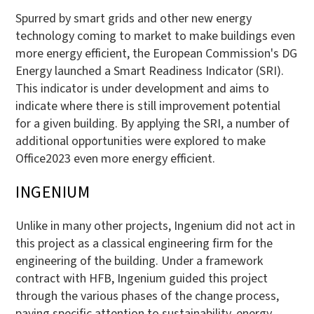
Spurred by smart grids and other new energy
technology coming to market to make buildings even
more energy efficient, the European Commission's DG
Energy launched a Smart Readiness Indicator (SRI).
This indicator is under development and aims to
indicate where there is still improvement potential
for a given building. By applying the SRI, a number of
additional opportunities were explored to make
Office2023 even more energy efficient.
INGENIUM
Unlike in many other projects, Ingenium did not act in
this project as a classical engineering firm for the
engineering of the building. Under a framework
contract with HFB, Ingenium guided this project
through the various phases of the change process,
paying specific attention to sustainability, energy