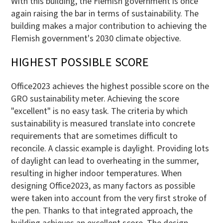
With this building, the Flemish government is once
again raising the bar in terms of sustainability. The
building makes a major contribution to achieving the
Flemish government's 2030 climate objective.
HIGHEST POSSIBLE SCORE
Office2023 achieves the highest possible score on the
GRO sustainability meter. Achieving the score
"excellent" is no easy task. The criteria by which
sustainability is measured translate into concrete
requirements that are sometimes difficult to
reconcile. A classic example is daylight. Providing lots
of daylight can lead to overheating in the summer,
resulting in higher indoor temperatures. When
designing Office2023, as many factors as possible
were taken into account from the very first stroke of
the pen. Thanks to that integrated approach, the