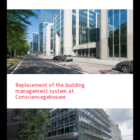
Replacement of the building
management system at
Consciencegebouwe