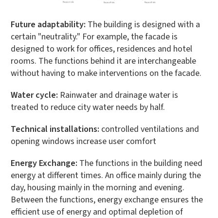
Future adaptability:
The building is designed with a
certain "neutrality." For example, the facade is
designed to work for offices, residences and hotel
rooms. The functions behind it are interchangeable
without having to make interventions on the facade.
Water cycle:
Rainwater and drainage water is
treated to reduce city water needs by half.
Technical installations:
controlled ventilations and
opening windows increase user comfort
Energy Exchange:
The functions in the building need
energy at different times. An office mainly during the
day, housing mainly in the morning and evening.
Between the functions, energy exchange ensures the
efficient use of energy and optimal depletion of