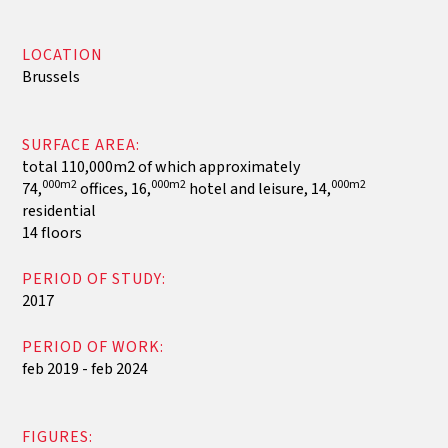
LOCATION
Brussels
SURFACE AREA:
total 110,000m2 of which approximately
000m2
000m2
000m2
74,
offices, 16,
hotel and leisure, 14,
residential
14 floors
PERIOD OF STUDY:
2017
PERIOD OF WORK:
feb 2019 - feb 2024
FIGURES: