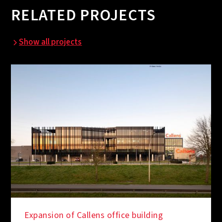
RELATED PROJECTS
Show all projects
Expansion of Callens office building