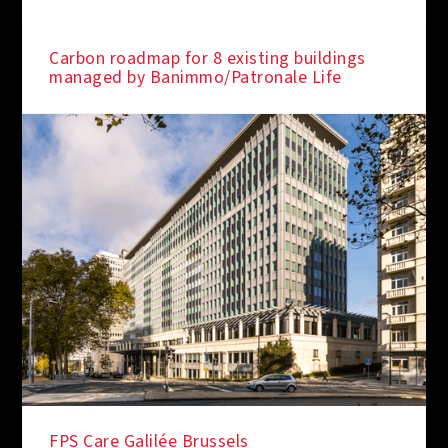
Carbon roadmap for 8 existing buildings
managed by Banimmo/Patronale Life
FPS Care Galilée Brussels